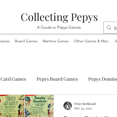
Collecting Pepys
A Guide to Pepys Games
Games
Board Games
Wartime Games
Other Games & Misc.
A
 Card Games
Pepys Board Games
Pepys Domin
ys Envelope Games
Pepys Jigsaw Puzzles
Pepys
Peter Berthoud
Dec 24, 2022