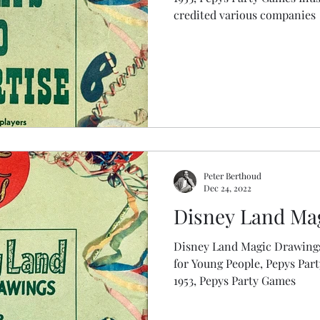
credited various companies
Peter Berthoud
Dec 24, 2022
Disney Land Ma
Disney Land Magic Drawings
for Young People, Pepys Party Games Fir
1953, Pepys Party Games