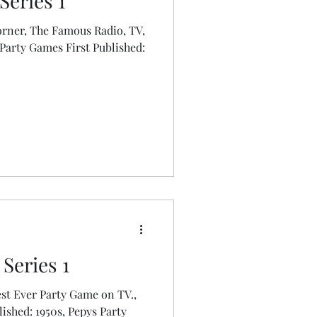
Series 1
rner, The Famous Radio, TV,
s First Published:
Series 1
st Ever Party Game on TV.,