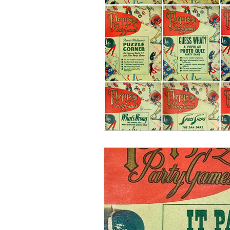
Pepys Stationery
Pepys