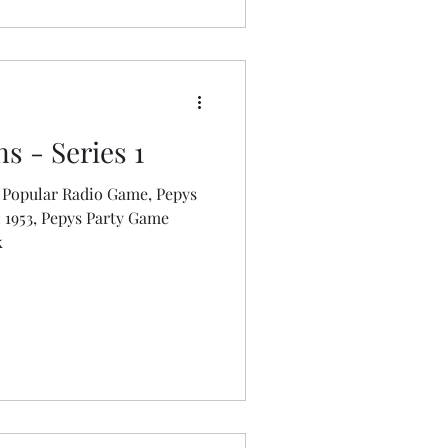
s - Series 1
 Popular Radio Game, Pepys
k