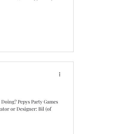
 Doing? Pepys Party Games
rator or Designer: Bil (of