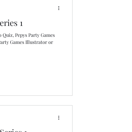
eries 1
o Quiz, Pepys Party Games
Party Games Illustrator or