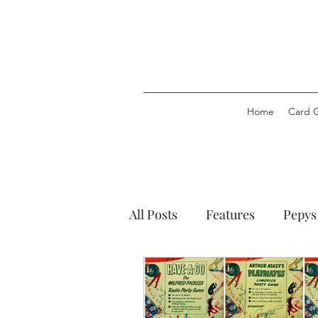
Home
Card 
All Posts
Features
Pepys
Pepys Party Games
Pep