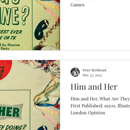
Games
Peter Berthoud
Dec 22, 2022
Him and Her
Him and Her, What Are They
First Published: 1950s, Illust
London Opinion