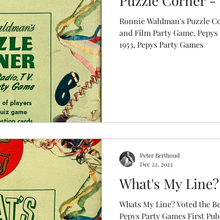
Puzzle Corner - 
Ronnie Waldman's Puzzle Co
and Film Party Game, Pepys Party Game
1953, Pepys Party Games
Peter Berthoud
Dec 22, 2022
What's My Line? 
Whats My Line? Voted the Be
Pepys Party Games First Published: 1950s, Pepys Party