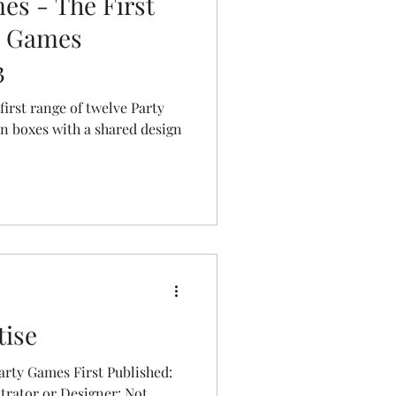
es - The First
e Games
3
first range of twelve Party
sign
tise
 First Published:
strator or Designer: Not