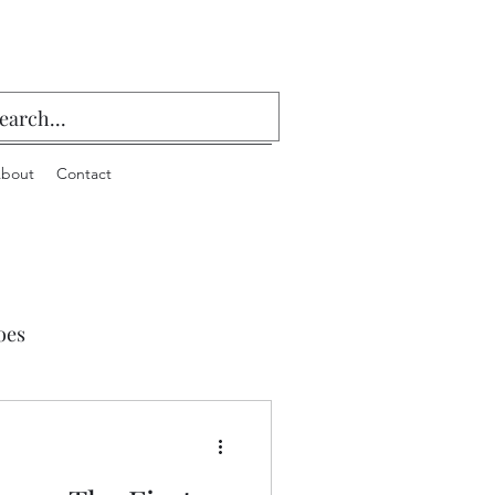
bout
Contact
oes
 Playing Cards & Bridge