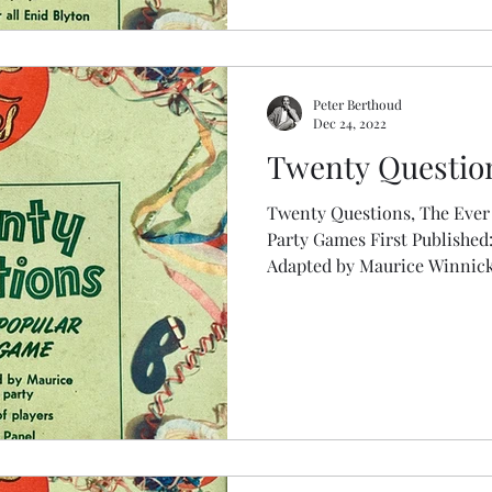
Peter Berthoud
Dec 24, 2022
Twenty Question
Twenty Questions, The Ever
Party Games First Published: 1953, Pepys Party Game
Adapted by Maurice Winnic