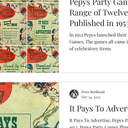
Pepys Party Gam
 Wartime Games
Range of Twelv
Published in 195
In 1953 Pepys launched their 
Games. The games all came in boxes with a shared de
of celebratory items
Peter Berthoud
Dec 24, 2022
It Pays To Adver
It Pays To Advertise, Pepys Party Games
1953, Pepys Party Games Illu