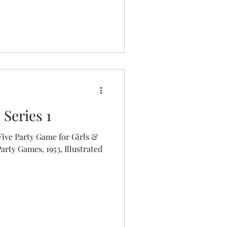
Series 1
ive Party Game for Girls &
mes, 1953, Illustrated