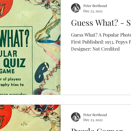
Peter Berthoud
Dec 23, 2022
Guess What? - S
Guess What? A Popular Phot
First Published: 1953, Pepys 
Designer: Not Credited
Peter Berthoud
Dec 23, 2022