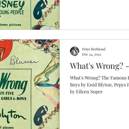
Peter Berthoud
Dec 24, 2022
What's Wrong? - 
What's Wrong? The Famous F
Boys by Enid Blyton, Pepys Party Ga
by Eileen Soper