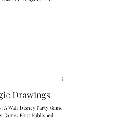
gic Drawings
, A Walt Disney Party Game
st Published: