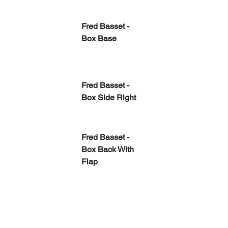
Fred Basset - 
Box Base
Fred Basset - 
Box Side Right
​Fred Basset - 
Box Back With 
Flap