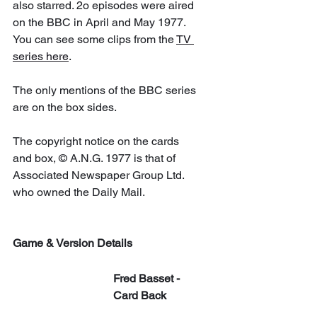
also starred. 2o episodes were aired 
on the BBC in April and May 1977. 
You can see some clips from the 
TV 
series here
. 
The only mentions of the BBC series 
are on the box sides.
The copyright notice on the cards 
and box, © A.N.G. 1977 is that of 
Associated Newspaper Group Ltd. 
who owned the Daily Mail.
Game & Version Details
Fred Basset - 
Card Back