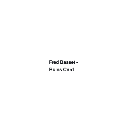
Fred Basset - 
Rules Card