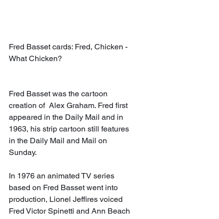
Fred Basset cards: Fred, Chicken - 
What Chicken?
Fred Basset was the cartoon 
creation of  Alex Graham. Fred first 
appeared in the Daily Mail and in 
1963, his strip cartoon still features 
in the Daily Mail and Mail on 
Sunday.  
In 1976 an animated TV series 
based on Fred Basset went into 
production, Lionel Jeffires voiced 
Fred Victor Spinetti and Ann Beach 