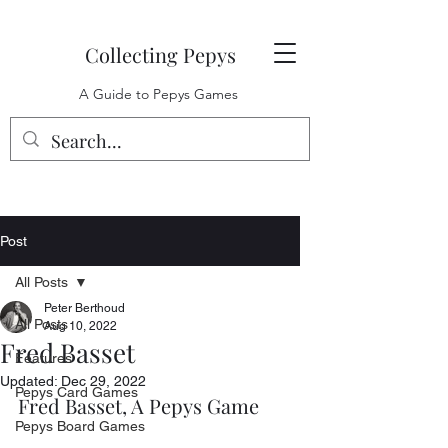
Collecting Pepys
A Guide to Pepys Games
Post
All Posts
Peter Berthoud
All Posts
Aug 10, 2022
Fred Basset
Features
Updated:
Dec 29, 2022
Pepys Card Games
Fred Basset, A Pepys Game
Pepys Board Games