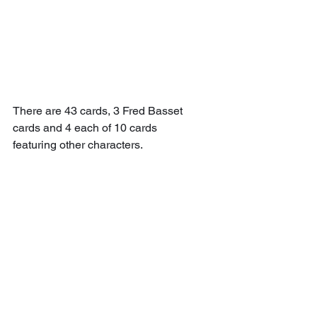
There are 43 cards, 3 Fred Basset 
cards and 4 each of 10 cards 
featuring other characters.