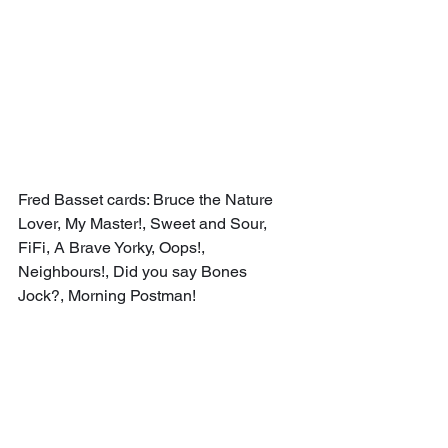
Fred Basset cards: Bruce the Nature 
Lover, My Master!, Sweet and Sour, 
FiFi, A Brave Yorky, Oops!, 
Neighbours!, Did you say Bones 
Jock?, Morning Postman!