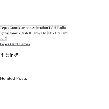
Pepys Game
Cartoon
Animation
TV & Radio
1970s
Comics
Castell Larby Ltd.
Alex Graham
1976
Pepys Card Games
Related Posts