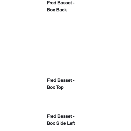
Fred Basset - 
Box Back
Fred Basset - 
Box Top
Fred Basset - 
Box Side Left