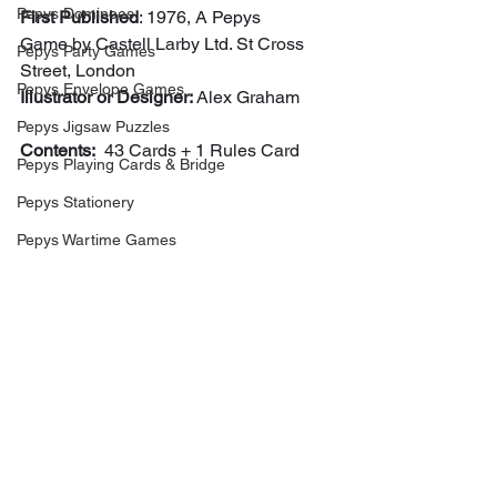
Pepys Dominoes
First Published
: 1976, A Pepys 
Game by Castell Larby Ltd. St Cross 
Pepys Party Games
Street, London 
Pepys Envelope Games
Illustrator or Designer: 
Alex Graham
Pepys Jigsaw Puzzles
Contents:
  43 Cards + 1 Rules Card
Pepys Playing Cards & Bridge
Pepys Stationery
Pepys Wartime Games