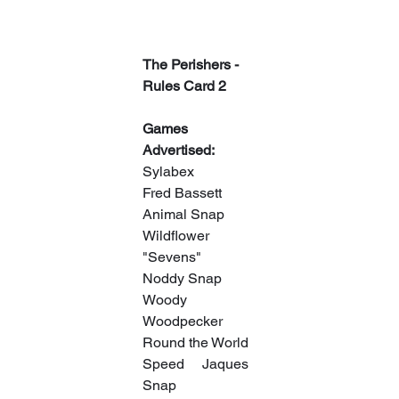
The Perishers - 
Rules Card 2
Games 
Advertised:
Sylabex
Fred Bassett
Animal Snap
Wildflower 
"Sevens"
Noddy Snap
Woody 
Woodpecker
Round the World
Speed     Jaques 
Snap