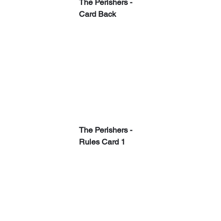
The Perishers - 
Card Back
The Perishers - 
Rules Card 1