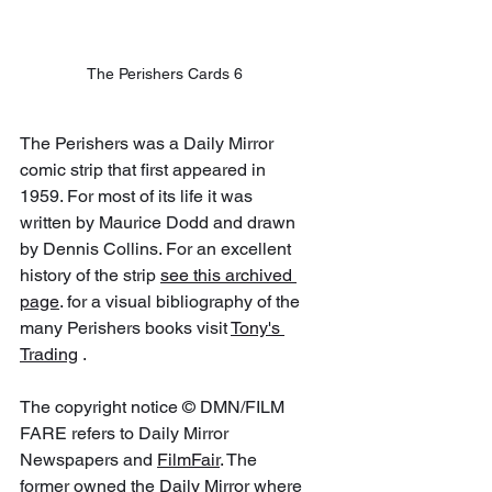
The Perishers Cards 6
The Perishers was a Daily Mirror 
comic strip that first appeared in 
1959. For most of its life it was 
written by Maurice Dodd and drawn 
by Dennis Collins. For an excellent 
history of the strip 
see this archived 
page
. for a visual bibliography of the 
many Perishers books visit 
Tony's 
Trading
 .
The copyright notice © DMN/FILM 
FARE refers to Daily Mirror 
Newspapers and 
FilmFair
. The 
former owned the 
Daily Mirror
 where 