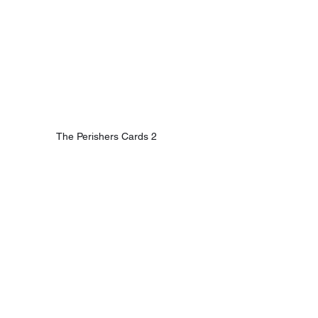
The Perishers Cards 2