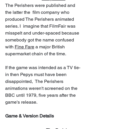
The Perishers were published and 
the latter the  film company who 
produced The Perishers animated 
series. I  imagine that FilmFair was 
misspelt and under-spaced because 
somebody got the name confused 
with 
Fine Fare
 a major British 
supermarket chain of the time.
If the game was intended as a TV tie-
in then Pepys must have been 
disappointed,  The Perishers 
animations weren't screened on the 
BBC until 1979, five years after the 
game's release.
Game & Version Details