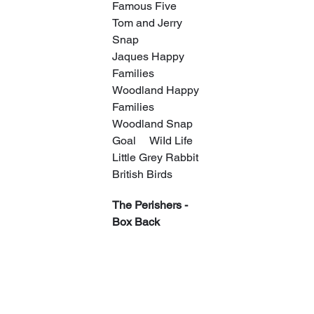
Famous Five
Tom and Jerry 
Snap
Jaques Happy 
Families
Woodland Happy 
Families
Woodland Snap
Goal     WiId Life
Little Grey Rabbit
British Birds
The Perishers - 
Box Back