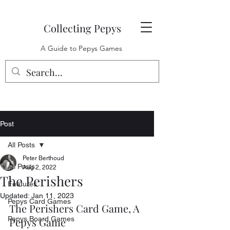
Collecting Pepys
A Guide to Pepys Games
Post
All Posts
Peter Berthoud
All Posts
Aug 2, 2022
The Perishers
Features
Updated:
Jan 11, 2023
Pepys Card Games
The Perishers Card Game, A 
Pepys Board Games
Pepys Game