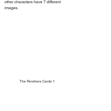
other characters have 7 different 
images.
The Perishers Cards 1