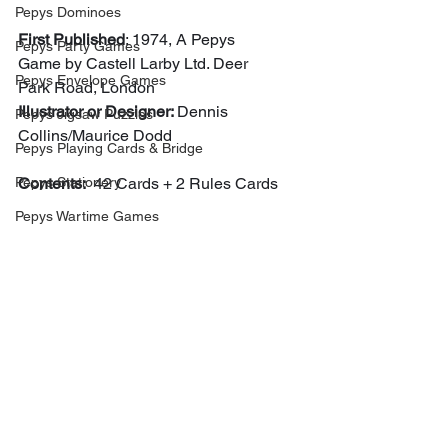
Pepys Dominoes
First Published
: 1974, A Pepys 
Pepys Party Games
Game by Castell Larby Ltd. Deer 
Pepys Envelope Games
Park Road, London
Illustrator or Designer: 
Dennis 
Pepys Jigsaw Puzzles
Collins/Maurice Dodd
Pepys Playing Cards & Bridge
Pepys Stationery
Contents:
  42 Cards + 2 Rules Cards
Pepys Wartime Games