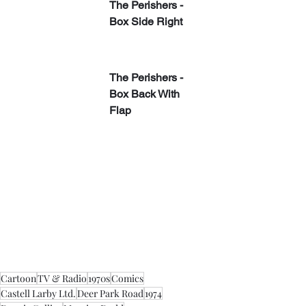
The Perishers - 
Box Side Right
​The Perishers - 
Box Back With 
Flap
Cartoon
TV & Radio
1970s
Comics
Castell Larby Ltd.
Deer Park Road
1974