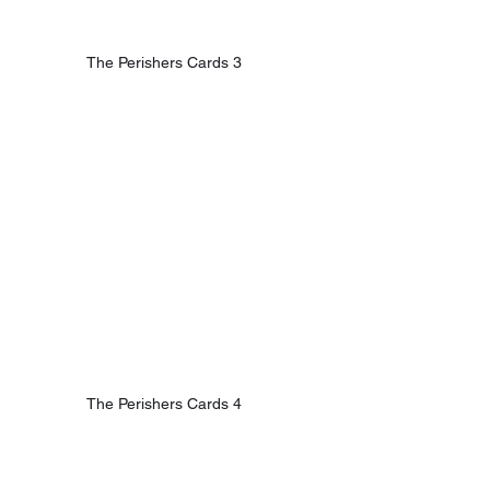
The Perishers Cards 3
The Perishers Cards 4