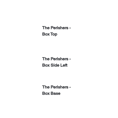
The Perishers - 
Box Top
The Perishers - 
Box Side Left
The Perishers - 
Box Base