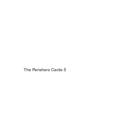
The Perishers Cards 5