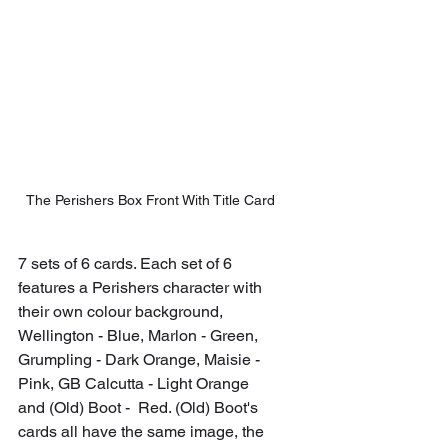
The Perishers Box Front With Title Card
7 sets of 6 cards. Each set of 6 
features a Perishers character with 
their own colour background, 
Wellington - Blue, Marlon - Green, 
Grumpling - Dark Orange, Maisie - 
Pink, GB Calcutta - Light Orange 
and (Old) Boot -  Red. (Old) Boot's 
cards all have the same image, the 