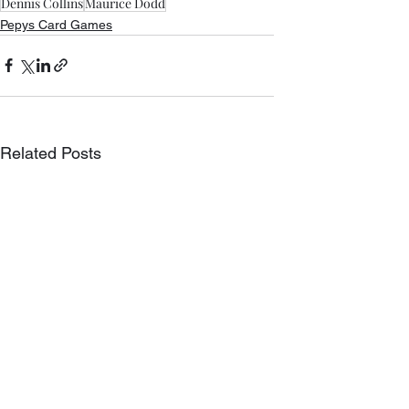
Dennis Collins
Maurice Dodd
Pepys Card Games
Related Posts