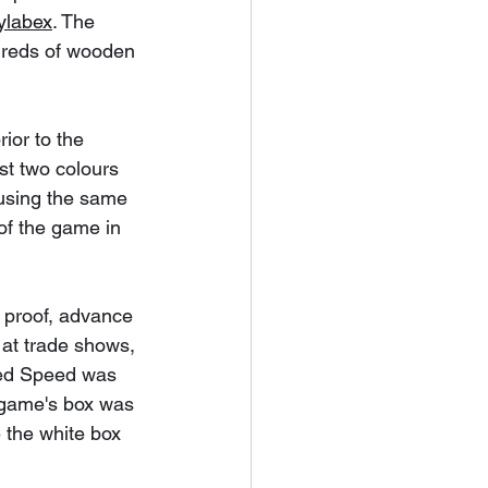
ylabex
. The 
ndreds of wooden 
ior to the 
st two colours 
 using the same 
 of the game in 
 proof, advance 
 at trade shows, 
oxed Speed was 
 game's box was 
 the white box 