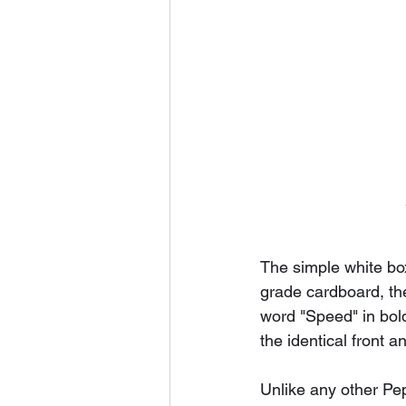
The simple white bo
grade cardboard, the
word "Speed" in bol
the identical front a
Unlike any other Pep