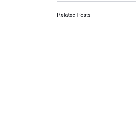
Related Posts