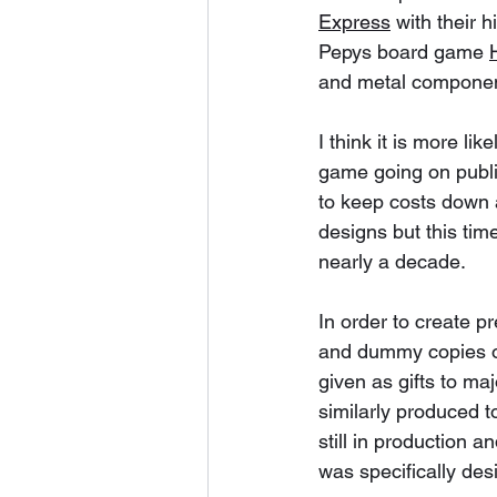
Express
 with their 
Pepys board game 
and metal componen
I think it is more li
game going on publi
to keep costs down a
designs but this time
nearly a decade. 
In order to create 
and dummy copies of 
given as gifts to ma
similarly produced t
still in production 
was specifically des