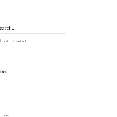
bout
Contact
oes
 Playing Cards & Bridge