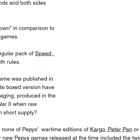
nds and both sides 
down" in comparison to 
d games.
egular pack of 
Speed, 
th rules. 
game was published in 
ite boxed version have 
ging, produced in the 
War II when raw 
in short supply? 
 none of Pepys'  wartime editions of 
Kargo,
Peter Pan
 or
er new Pepys games released at the time included the twi