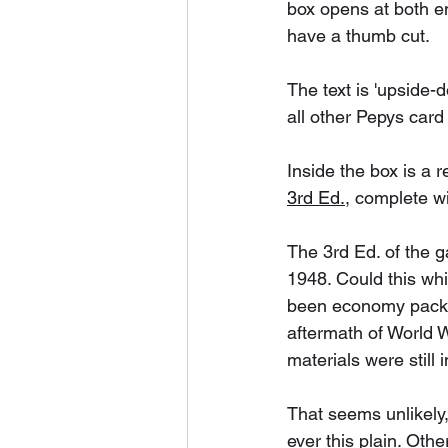
box opens at both e
have a thumb cut. 
The text is 'upside-
all other Pepys car
Inside the box is a r
3rd Ed.
, complete wi
The 3rd Ed. of the 
1948. Could this wh
been economy packa
aftermath of World 
materials were still 
That seems unlikely,
ever this plain. Oth