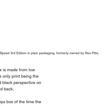
Speed 3rd Edition in plain packaging, formerly owned by Rex Pitts.
x is made from low 
 only print being the 
d black perspective on 
nd back.
ys box of the time the 