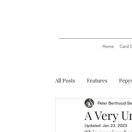
Home
Card 
All Posts
Features
Pepy
Pepys Party Games
Pep
Peter Berthoud
Se
A Very U
Updated:
Jan 23, 2023
Pepys Stationery
Pepys