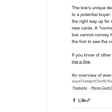
The box's unique des
to a potential buyer
the right way up for 
new cards. A "normal
box cannot convey th
the first to see the 
If you know of other
me a line
.
An overview of ever
1940s
Transport
North Wal
Features
Pepys Card