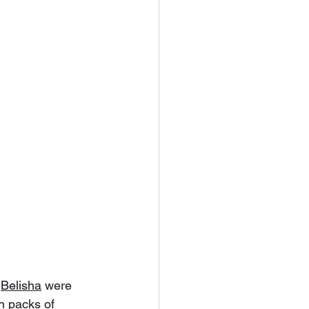
 
Belisha
 were 
n packs of 