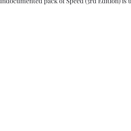
undocumented pack of Speed (3rd Edition) is u