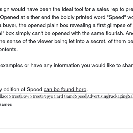
ign would have been the ideal tool for a sales rep to pr
. Opened at either end the boldly printed word "Speed" 
a buyer, the opened plain box revealing a first glimpse of 
" box simply can't be opened with the same flourish. An
e sense of the viewer being let into a secret, of them b
contents.
 examples or have any information you would like to shar
y edition of Speed 
can be found here
.
lace Street
Bow Street
Pepys Card Game
Speed
Advertising
Packaging
Sa
 Games