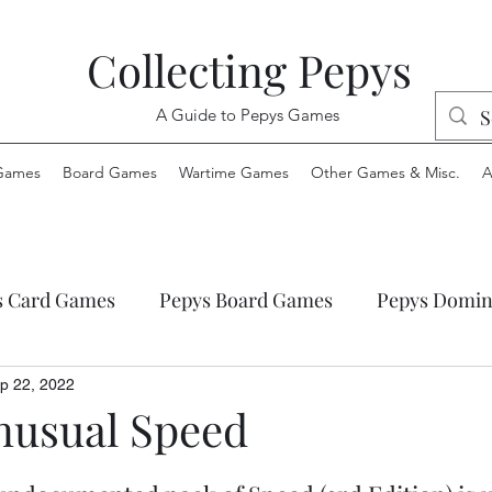
Collecting Pepys
A Guide to Pepys Games
Games
Board Games
Wartime Games
Other Games & Misc.
A
s Card Games
Pepys Board Games
Pepys Domin
ys Envelope Games
Pepys Jigsaw Puzzles
Pepys
p 22, 2022
nusual Speed
 Wartime Games