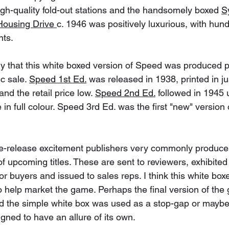
high-quality fold-out stations and the handsomely boxed 
S
Housing Drive 
c. 1946 was positively luxurious, with hu
ts.
kely that this white boxed version of Speed was produced pr
c sale. 
Speed 1st Ed.
 was released in 1938, printed in ju
nd the retail price low. 
Speed 2nd Ed.
 followed in 1945
 in full colour. Speed 3rd Ed. was the first "new" version
pre-release excitement publishers very commonly produce
upcoming titles. These are sent to reviewers, exhibited
jor buyers and issued to sales reps. I think this white b
o help market the game. Perhaps the final version of the
and the simple white box was used as a stop-gap or maybe
igned to have an allure of its own. 