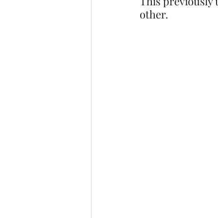
This previously 
other.