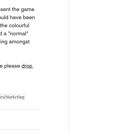
esent the game 
would have been 
the colourful 
d a "normal" 
eing amongst 
e please 
drop 
les
Marketing