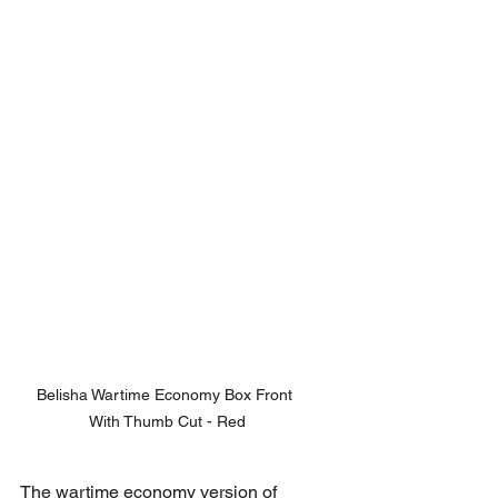
Belisha Wartime Economy Box Front 
With Thumb Cut - Red
The wartime economy version of 