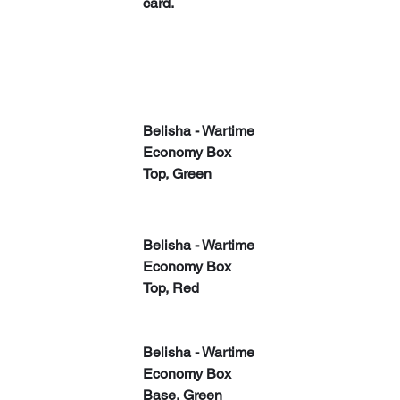
card.
​​Belisha - Wartime 
Economy Box 
Top, Green
​​Belisha - Wartime 
Economy Box 
Top, Red
​​Belisha - Wartime 
Economy Box 
Base, Green