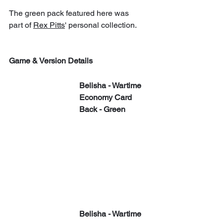
The green pack featured here was 
part of 
Rex Pitts
' personal collection.
Game & Version Details
​​Belisha - Wartime 
Economy Card 
Back - Green
​​Belisha - Wartime 