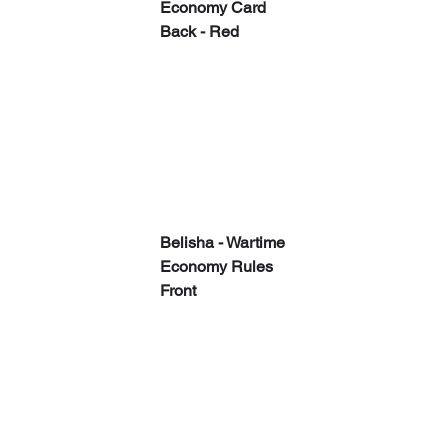
Economy Card 
Back - Red
​​Belisha - Wartime 
Economy Rules 
Front