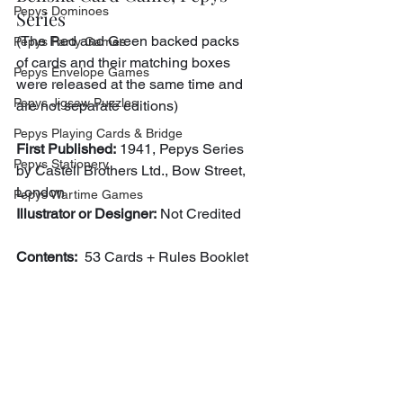
Pepys Dominoes
Series
(The Red and Green backed packs 
Pepys Party Games
of cards and their matching boxes 
Pepys Envelope Games
were released at the same time and 
Pepys Jigsaw Puzzles
are not separate editions)
Pepys Playing Cards & Bridge
First Published:
 1941, Pepys Series 
Pepys Stationery
by Castell Brothers Ltd., Bow Street, 
London
Pepys Wartime Games
Illustrator or Designer:
 Not Credited
Contents:
  53 Cards + Rules Booklet