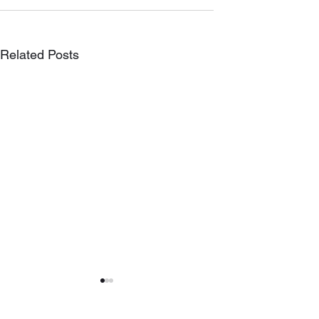
Related Posts