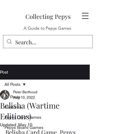
Collecting Pepys
A Guide to Pepys Games
Post
All Posts
Peter Berthoud
All Posts
Aug 10, 2022
Belisha (Wartime
Features
Editions)
Pepys Card Games
Updated:
May 10
Pepys Board Games
Belisha Card Game, Pepys 