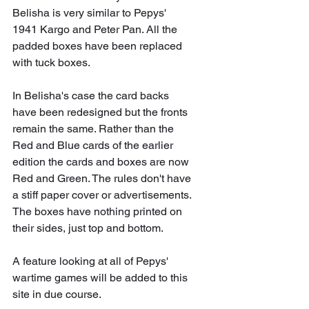
Belisha is very similar to Pepys' 
1941 Kargo and Peter Pan. All the 
padded boxes have been replaced 
with tuck boxes.
In Belisha's case the card backs 
have been redesigned but the fronts 
remain the same. Rather than the 
Red and Blue cards of the earlier 
edition the cards and boxes are now 
Red and Green. The rules don't have 
a stiff paper cover or advertisements. 
The boxes have nothing printed on 
their sides, just top and bottom.
A feature looking at all of Pepys' 
wartime games will be added to this 
site in due course.