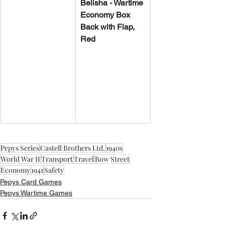
​​Belisha - Wartime 
Economy Box 
Back with Flap, 
Red
Pepys Series
Castell Brothers Ltd.
1940s
World War II
Transport
Travel
Bow Street
Economy
1941
Safety
Pepys Card Games
Pepys Wartime Games