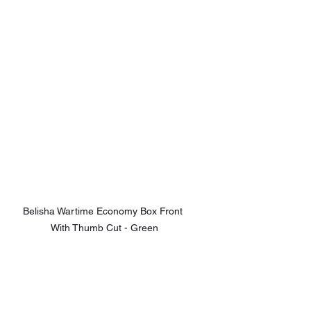
Belisha Wartime Economy Box Front 
With Thumb Cut - Green