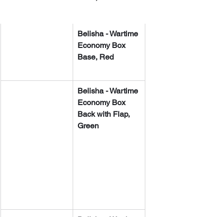
​​Belisha - Wartime 
Economy Box 
Base, Red
​​Belisha - Wartime 
Economy Box 
Back with Flap, 
Green