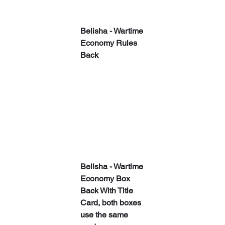
​​Belisha - Wartime 
Economy Rules 
Back
​​Belisha - Wartime 
Economy Box 
Back With Title 
Card, both boxes 
use the same 