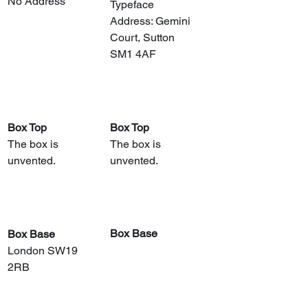
No Address
Typeface
Address: Gemini 
Court, Sutton 
SM1 4AF
Box Top
Box Top
The box is 
The box is 
unvented.
unvented.
Box Base
Box Base
London SW19 
2RB