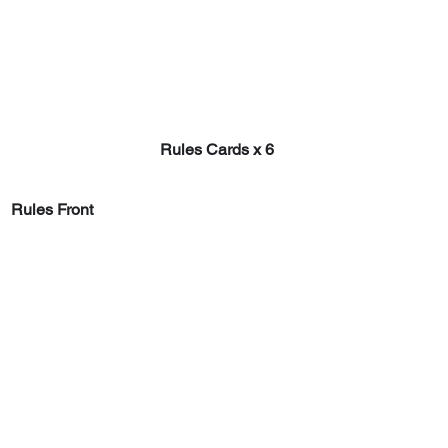
Rules Cards x 6
Rules Front