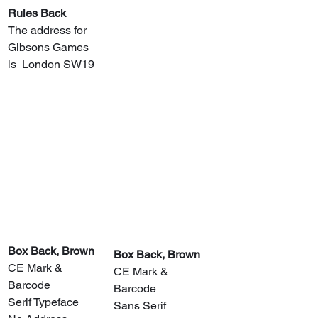
Rules Back
The address for 
Gibsons Games 
is  London SW19
​Box Back, Brown
​Box Back, Brown
CE Mark & 
CE Mark & 
Barcode
Barcode
Serif Typeface
Sans Serif 