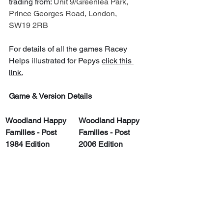
trading from: 
Unit 9/Greenlea Park, 
Prince Georges Road, London, 
SW19 2RB
For details of all the games Racey 
Helps illustrated for Pepys 
click this 
link.
Game & Version Details
Woodland Happy 
Woodland Happy 
Families - Post 
Families - Post 
1984 Edition
2006 Edition