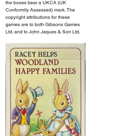
the boxes bear a UKCA (UK 
Conformity Assessed) mark. The 
copyright attributions for these 
games are to both Gibsons Games 
Ltd. and to John Jaques & Son Ltd.