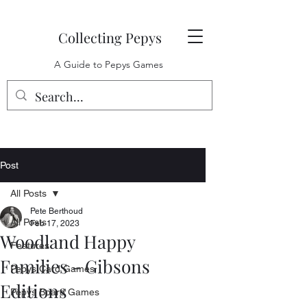
Collecting Pepys
A Guide to Pepys Games
Post
All Posts
Pete Berthoud
All Posts
Feb 17, 2023
Woodland Happy
Features
Families - Gibsons
Pepys Card Games
Editions
Pepys Board Games