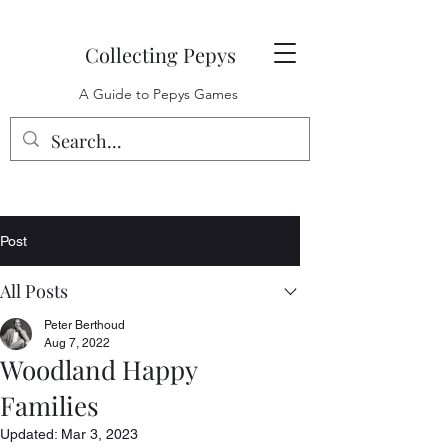
Collecting Pepys
A Guide to Pepys Games
Post
All Posts
Peter Berthoud
Aug 7, 2022
Woodland Happy
Families
Updated:
Mar 3, 2023