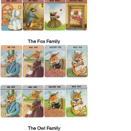
The Fox Family
The Owl Family