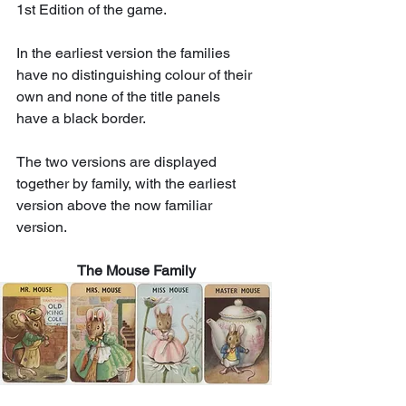
1st Edition of the game. 
In the earliest version the families 
have no distinguishing colour of their 
own and none of the title panels 
have a black border.  
The two versions are displayed 
together by family, with the earliest 
version above the now familiar 
version. 
The Mouse Family