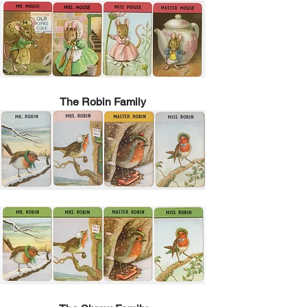
The Robin Family