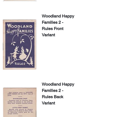
Woodland Happy 
Families 2 - 
Rules Front 
Variant
Woodland Happy 
Families 2 - 
Rules Back 
Variant