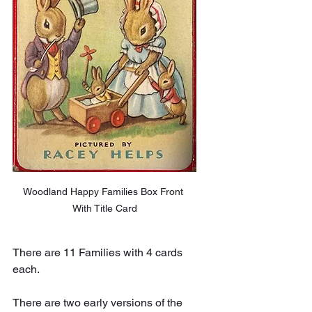
Woodland Happy Families Box Front 
With Title Card
There are 11 Families with 4 cards 
each.
There are two early versions of the 