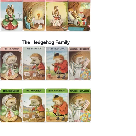
The Hedgehog Family