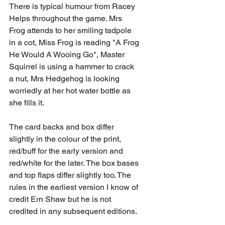
There is typical humour from Racey 
Helps throughout the game. Mrs 
Frog attends to her smiling tadpole 
in a cot, Miss Frog is reading "A Frog 
He Would A Wooing Go", Master 
Squirrel is using a hammer to crack 
a nut, Mrs Hedgehog is looking 
worriedly at her hot water bottle as 
she fills it.
The card backs and box differ 
slightly in the colour of the print, 
red/buff for the early version and 
red/white for the later. The box bases 
and top flaps differ slightly too. The 
rules in the earliest version I know of 
credit Ern Shaw but he is not 
credited in any subsequent editions.