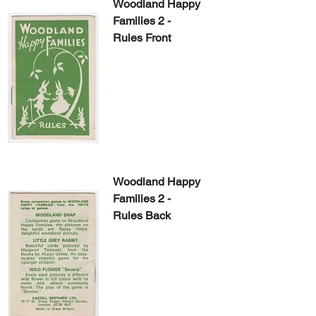
Woodland Happy 
Families 2 - 
Rules Front
Woodland Happy 
Families 2 - 
Rules Back