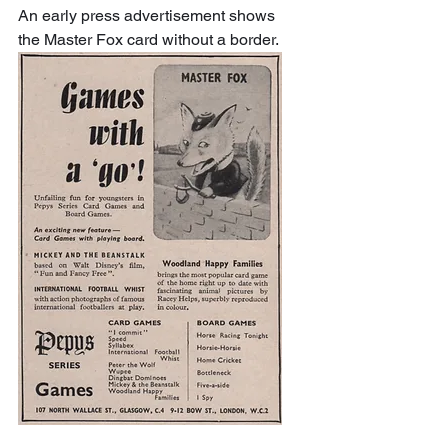
An early press advertisement shows 
the Master Fox card without a border.