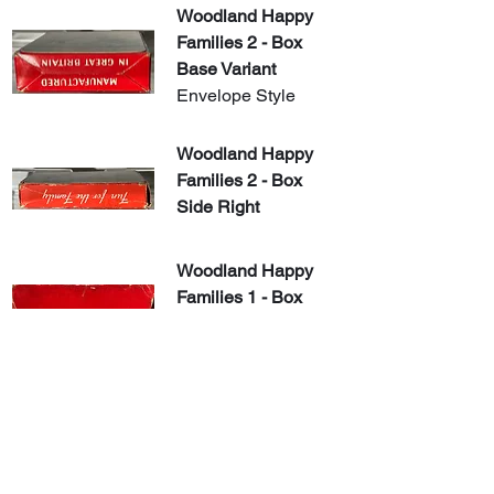
Woodland Happy 
Families 2 - Box 
Base Variant
Envelope Style
Woodland Happy 
Families 2 - Box 
Side Right
​Woodland Happy 
Families 1 - Box 
Back With Flap 