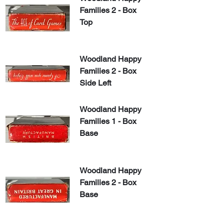
Families 2 - Box 
Top
Woodland Happy 
Families 2 - Box 
Side Left
Woodland Happy 
Families 1 - Box 
Base
Woodland Happy 
Families 2 - Box 
Base