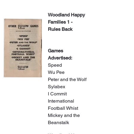
Woodland Happy 
Families 1 - 
Rules Back
Games 
Advertised:
Speed
Wu Pee
Peter and the Wolf
Sylabex
I Commit
International 
Football Whist
Mickey and the 
Beanstalk