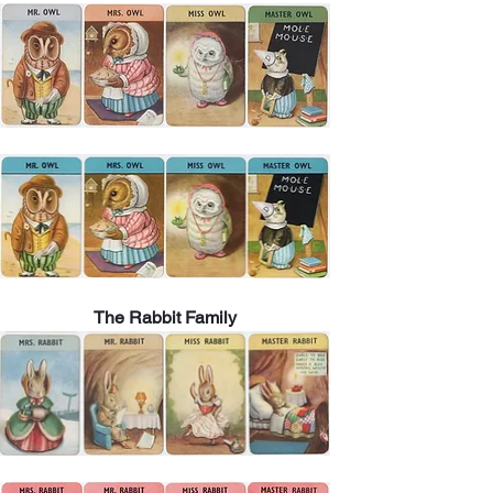
The Rabbit Family