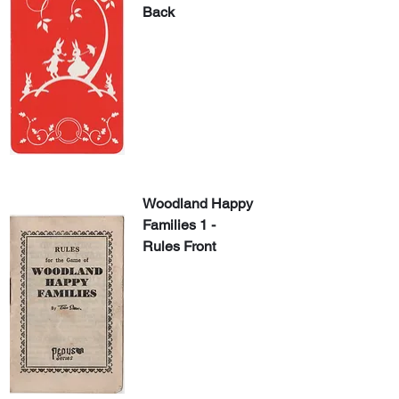
Back
Woodland Happy 
Families 1 - 
Rules Front