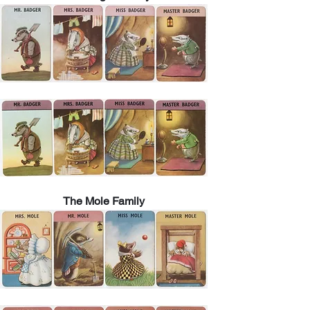
The Mole Family