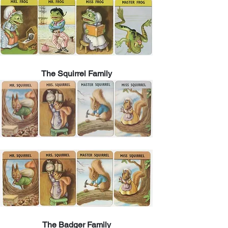
The Squirrel Family
The Badger Family