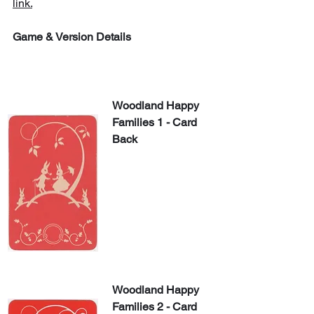
link.
Game & Version Details
Woodland Happy 
Families 1 - Card 
Back
Woodland Happy 
Families 2 - Card 