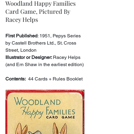
Woodland Happy Families 
Card Game, Pictured By 
Racey Helps
First Published
: 1951, Pepys Series 
by Castell Brothers Ltd., St. Cross 
Street, London
Illustrator or Designer: 
Racey Helps 
(and Ern Shaw in the earliest edition)
Contents:
  44 Cards + Rules Booklet