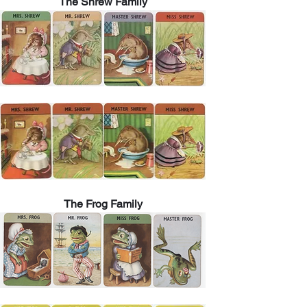
The Shrew Family
The Frog Family