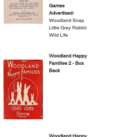
Games 
Advertised:
Woodland Snap
Little Grey Rabbit
Wild Life
Woodland Happy 
Families 2 - Box 
Back
Woodland Happy 