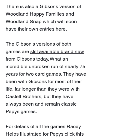
There is also a Gibsons version of 
Woodland Happy Families
 and  
Woodland Snap which will soon 
have their own entries here. 
The Gibson's versions of both 
games are 
still available brand new
from Gibsons today. What an 
incredible unbroken run of nearly 75 
years for two card games. They have 
been with Gibsons for most of their 
life, far longer than they were with 
Castell Brothers, but they have 
always been and remain classic 
Pepys games.
For details of all the games Racey 
Helps illustrated for Pepys 
click this 