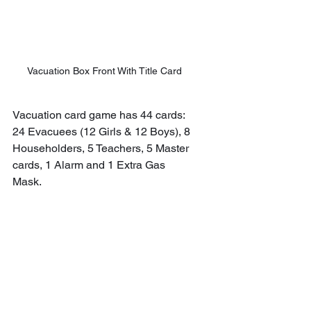
Vacuation Box Front With Title Card
Vacuation card game has 44 cards: 
24 Evacuees (12 Girls & 12 Boys), 8 
Householders, 5 Teachers, 5 Master 
cards, 1 Alarm and 1 Extra Gas 
Mask.