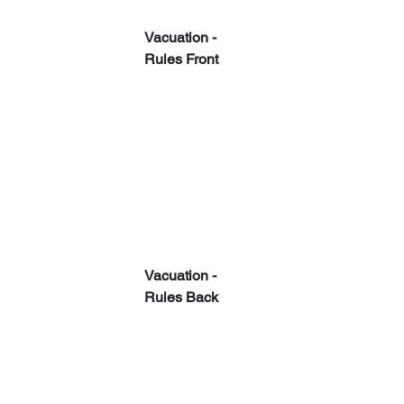
Vacuation - 
Rules Front
Vacuation - 
Rules Back