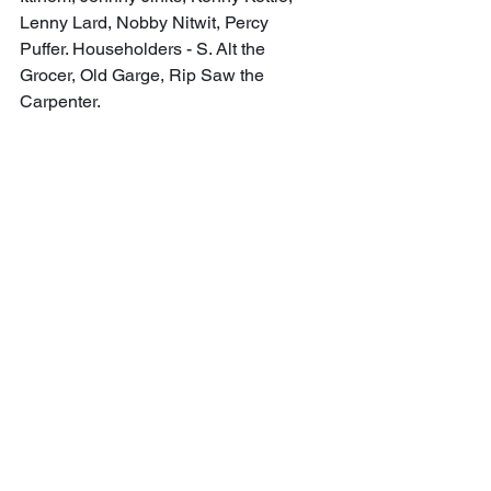
Lenny Lard, Nobby Nitwit, Percy 
Puffer. Householders - S. Alt the 
Grocer, Old Garge, Rip Saw the 
Carpenter.