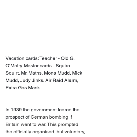
Vacation cards: Teacher - Old G. 
O’Metry. Master cards - Squire 
Squirt, Mr. Maths, Mona Mudd, Mick 
Mudd, Judy Jinks. Air Raid Alarm, 
Extra Gas Mask.
In 1939 the government feared the 
prospect of 
German bombing if 
Britain went to war. This prompted 
the officially organised, but voluntary, 