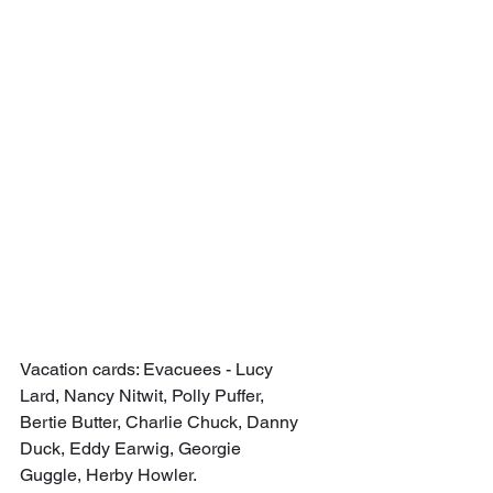
Vacation cards: Evacuees - Lucy 
Lard, Nancy Nitwit, Polly Puffer, 
Bertie Butter, Charlie Chuck, Danny 
Duck, Eddy Earwig, Georgie 
Guggle, Herby Howler.