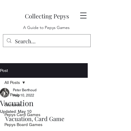
Collecting Pepys
A Guide to Pepys Games
Post
All Posts
Peter Berthoud
All Posts
Aug 10, 2022
Vacuation
Features
Updated:
May 10
Pepys Card Games
Vacuation, Card Game
Pepys Board Games