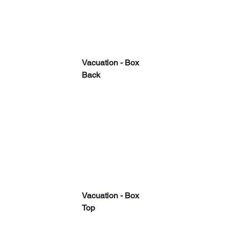
Vacuation - Box 
Back
Vacuation - Box 
Top