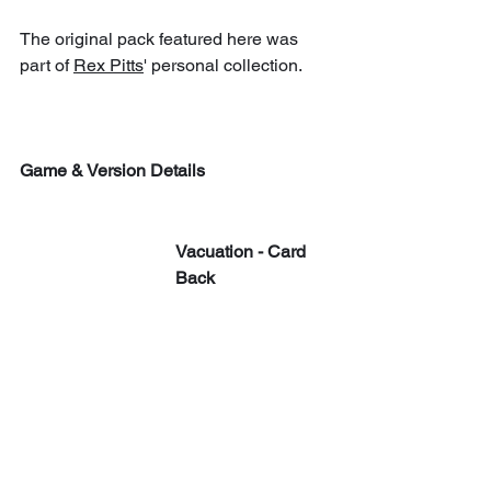
The original pack featured here was 
part of 
Rex Pitts
' personal collection.
Game & Version Details
Vacuation - Card 
Back