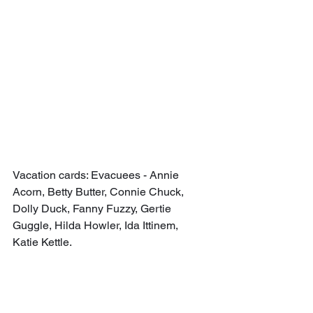
Vacation cards: Evacuees - Annie 
Acorn, Betty Butter, Connie Chuck, 
Dolly Duck, Fanny Fuzzy, Gertie 
Guggle, Hilda Howler, Ida Ittinem, 
Katie Kettle.