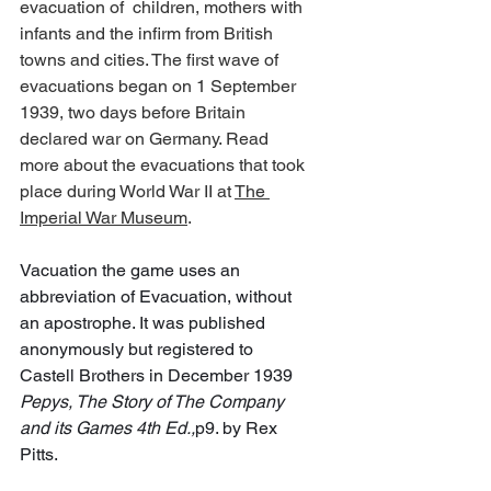
evacuation of  children, mothers with 
infants and the infirm from British 
towns and cities. The first wave of 
evacuations began on 1 September 
1939, two days before Britain 
declared war on Germany. Read 
more about the evacuations that took 
place during World War II at 
The 
Imperial War Museum
.
Vacuation the game uses an 
abbreviation of Evacuation, without 
an apostrophe. It was published 
anonymously but registered to 
Castell Brothers in December 1939 
Pepys, The Story of The Company 
and its Games 4th Ed.,
p9. by Rex 
Pitts.