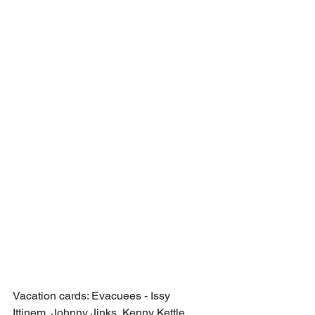
Vacation cards: Evacuees - Issy 
Ittinem, Johnny Jinks, Kenny Kettle, 