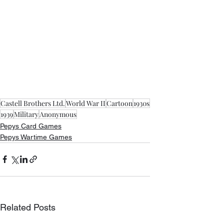
Castell Brothers Ltd.
World War II
Cartoon
1930s
1939
Military
Anonymous
Pepys Card Games
Pepys Wartime Games
Related Posts