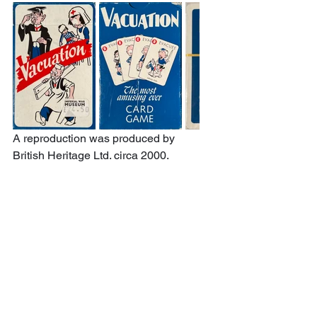
A reproduction was produced by 
British Heritage Ltd. circa 2000.