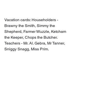
Vacation cards: Householders - 
Brawny the Smith, Simmy the 
Shepherd, Farmer Wuzzle, Ketcham 
the Keeper, Chops the Butcher. 
Teachers - Mr. Al. Gebra, Mr Tanner, 
Sniggy Snagg, Miss Prim.