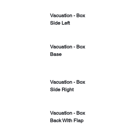
Vacuation - Box 
Side Left
Vacuation - Box 
Base
Vacuation - Box 
Side Right
​Vacuation - Box 
Back With Flap