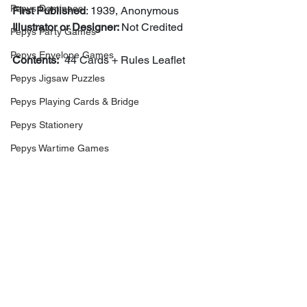
Pepys Dominoes
First Published
: 1939, Anonymous
Illustrator or Designer: 
Not Credited
Pepys Party Games
Pepys Envelope Games
Contents:
  44 Cards + Rules Leaflet
Pepys Jigsaw Puzzles
Pepys Playing Cards & Bridge
Pepys Stationery
Pepys Wartime Games