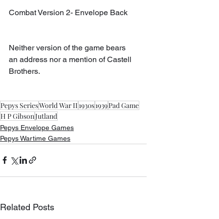
Combat Version 2- Envelope Back
Neither version of the game bears 
an address nor a mention of Castell 
Brothers.
Pepys Series
World War II
1930s
1939
Pad Game
H P Gibson
Jutland
Pepys Envelope Games
Pepys Wartime Games
Related Posts