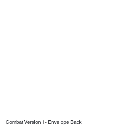
Combat Version 1- Envelope Back