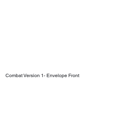
Combat Version 1- Envelope Front