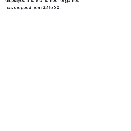
displayed and the number of games 
has dropped from 32 to 30.