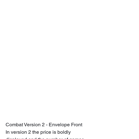
Combat Version 2 - Envelope Front
In version 2 the price is boldly 