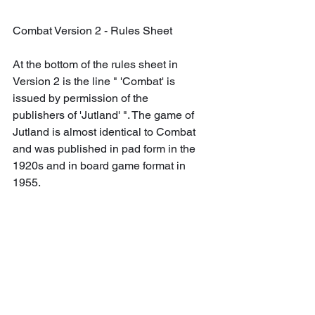
Combat Version 2 - Rules Sheet
At the bottom of the rules sheet in 
Version 2 is the line " 'Combat' is 
issued by permission of the 
publishers of 'Jutland' ". The game of 
Jutland is almost identical to Combat 
and was published in pad form in the 
1920s and in board game format in 
1955.