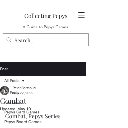
Collecting Pepys
A Guide to Pepys Games
Post
All Posts
Peter Berthoud
All Posts
Sep 22, 2022
Combat
Features
Updated:
May 10
Pepys Card Games
Combat, Pepys Series
Pepys Board Games