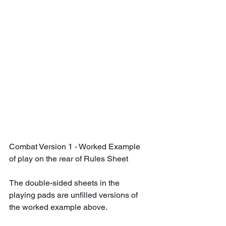
Combat Version 1 - Worked Example 
of play on the rear of Rules Sheet
The double-sided sheets in the 
playing pads are unfilled versions of 
the worked example above.