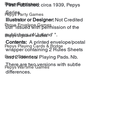
Pepys Dominoes
First Published
: circa 1939, Pepys 
Series
Pepys Party Games
Illustrator or Designer: 
Not Credited 
Pepys Envelope Games
but "issued with permission of the 
publishers of 'Jutland' ".
Pepys Jigsaw Puzzles
Contents:
  A printed envelope/postal 
Pepys Playing Cards & Bridge
wrapper containing 2 Rules Sheets 
Pepys Stationery
and 2 identical Playing Pads. Nb. 
There are two versions with subtle 
Pepys Wartime Games
differences.