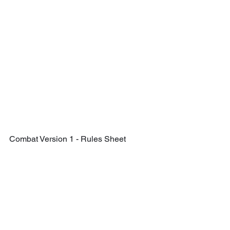
Combat Version 1 - Rules Sheet