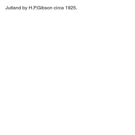
Jutland by H.P.Gibson circa 1925.