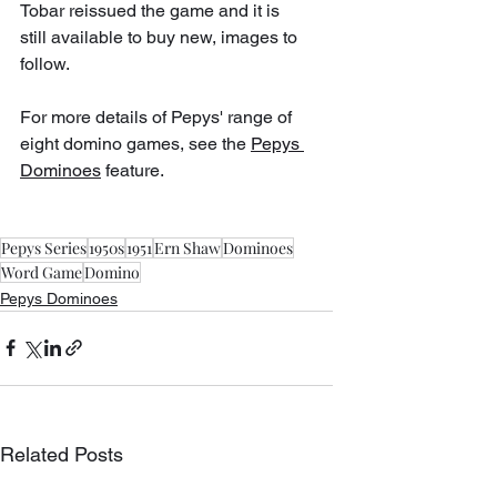
Tobar reissued the game and it is 
still available to buy new, images to 
follow.
For more details of Pepys' range of 
eight domino games, see the 
Pepys 
Dominoes
 feature.
Pepys Series
1950s
1951
Ern Shaw
Dominoes
Word Game
Domino
Pepys Dominoes
Related Posts