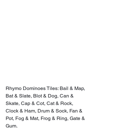
Rhymo Dominoes Tiles: Bail & Map, 
Bat & Slate, Blot & Dog, Can & 
Skate, Cap & Cot, Cat & Rock, 
Clock & Ham, Drum & Sock, Fan & 
Pot, Fog & Mat, Frog & Ring, Gate & 
Gum.