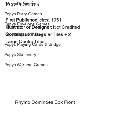
Pepys Series
Pepys Dominoes
Pepys Party Games
First Published
: circa 1951
Pepys Envelope Games
Illustrator or Designer: 
Not Credited
Contents:
  24 Regular Tiles + 2 
Pepys Jigsaw Puzzles
Large Centre Tiles
Pepys Playing Cards & Bridge
Pepys Stationery
Pepys Wartime Games
Rhymo Dominoes Box Front