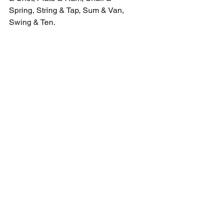
Spring, String & Tap, Sum & Van, 
Swing & Ten.