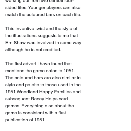
working out from two central four-
sided tiles. Younger players can also 
match the coloured bars on each tile.
This inventive twist and the style of 
the illustrations suggests to me that 
Ern Shaw was involved in some way 
although he is not credited.
The first advert I have found that 
mentions the game dates to 1951. 
The coloured bars are also similar in 
style and palette to those used in the 
1951 Woodland Happy Families and 
subsequent Racey Helps card 
games. Everything else about the 
game is consistent with a first 
publication of 1951.