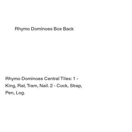
Rhymo Dominoes Box Back
Rhymo Dominoes Central Tiles: 1 - 
King, Rat, Tram, Nail. 2 - Cock, Strap, 
Pen, Log.