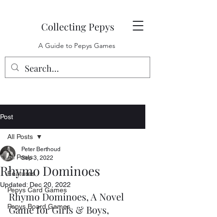
Collecting Pepys
A Guide to Pepys Games
Post
All Posts
Peter Berthoud
All Posts
Sep 3, 2022
Rhymo Dominoes
Features
Updated:
Dec 20, 2022
Pepys Card Games
Rhymo Dominoes, A Novel 
Pepys Board Games
Game for Girls & Boys, 