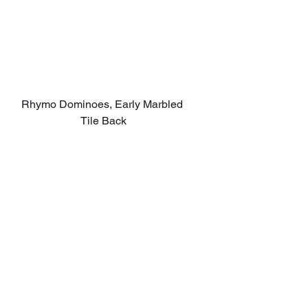
Rhymo Dominoes, Early Marbled 
Tile Back