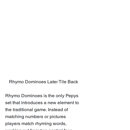
Rhymo Dominoes Later Tile Back
Rhymo Dominoes is the only Pepys 
set that introduces a new element to 
the traditional game. Instead of 
matching numbers or pictures 
players match rhyming words, 