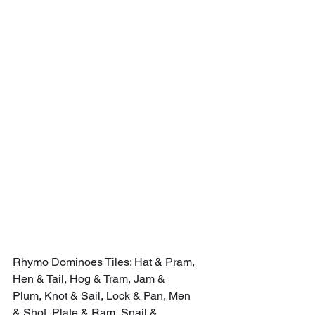
Rhymo Dominoes Tiles: Hat & Pram, 
Hen & Tail, Hog & Tram, Jam & 
Plum, Knot & Sail, Lock & Pan, Men 
& Shot, Plate & Ram, Snail & 