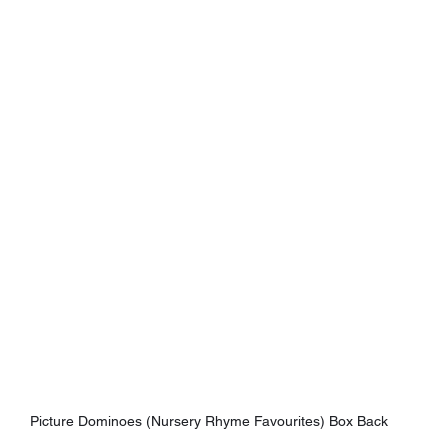
Picture Dominoes (Nursery Rhyme Favourites) Box Back