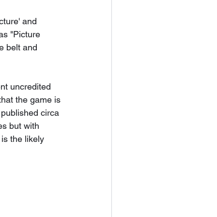
cture' and 
s "Picture 
 belt and 
nt uncredited 
that the game is 
published circa 
s but with 
s the likely 