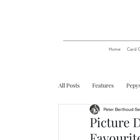
Home
Card 
All Posts
Features
Pepy
Pepys Party Games
Pep
Peter Berthoud
Se
Picture 
Favourit
Pepys Stationery
Pepys