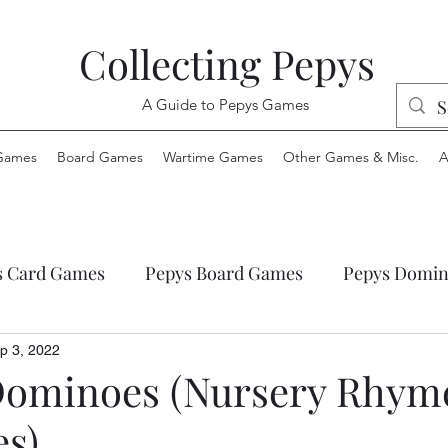
Collecting Pepys
A Guide to Pepys Games
Games
Board Games
Wartime Games
Other Games & Misc.
A
s Card Games
Pepys Board Games
Pepys Domin
ys Envelope Games
Pepys Jigsaw Puzzles
Pepys
p 3, 2022
Dominoes (Nursery Rhym
es)
 Wartime Games