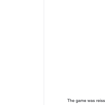
The game was reissu