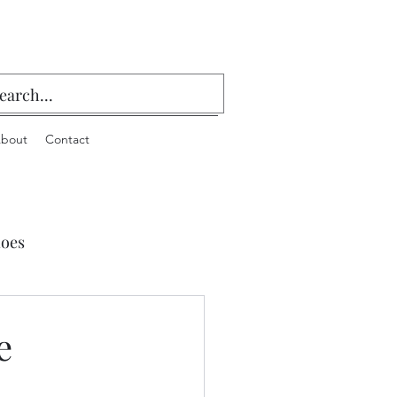
bout
Contact
oes
 Playing Cards & Bridge
e