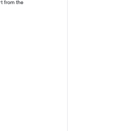
rt from the 