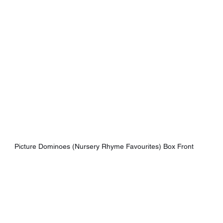
Picture Dominoes (Nursery Rhyme Favourites) Box Front