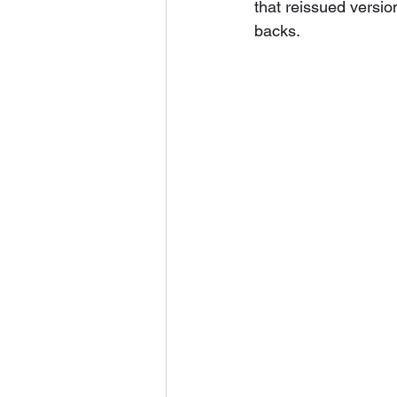
that reissued version
backs.