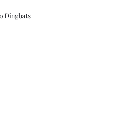
o Dingbats 