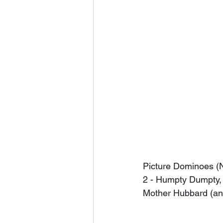
Picture Dominoes (N
2 - Humpty Dumpty, 3 
Mother Hubbard (and 