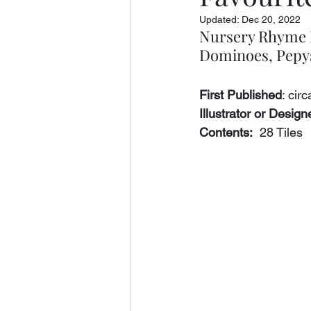
Updated:
Dec 20, 2022
Nursery Rhyme F
Dominoes, Pepys
First Published
: cir
Illustrator or Designe
Contents:
  28 Tiles