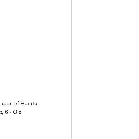
Queen of Hearts, 
p, 6 - Old 