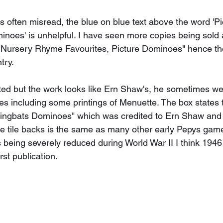
is often misread, the blue on blue text above the word 'Pi
noes' is unhelpful. I have seen more copies being sold a
Nursery Rhyme Favourites, Picture Dominoes" hence the
try. 
ited but the work looks like Ern Shaw's, he sometimes we
s including some printings of Menuette. The box states 
ingbats Dominoes" which was credited to Ern Shaw and 
he tile backs is the same as many other early Pepys game
being severely reduced during World War II I think 1946 i
rst publication.