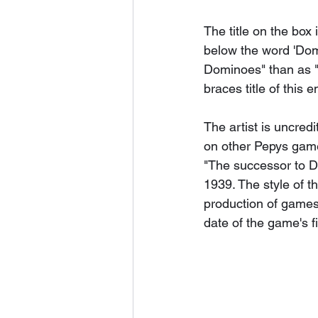
The title on the box 
below the word 'Domi
Dominoes" than as "
braces title of this en
The artist is uncred
on other Pepys game
"The successor to D
1939. The style of t
production of games 
date of the game's fi