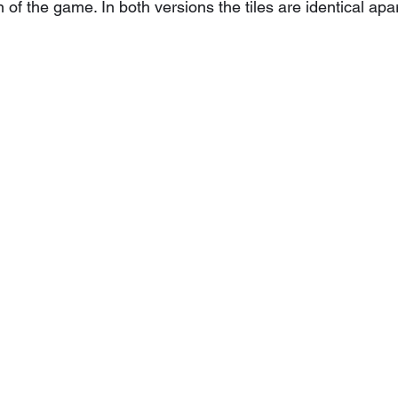
 of the game. In both versions the tiles are identical apa