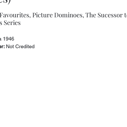
avourites, Picture Dominoes, The Sucessor t
 Series
ca 1946
r: 
Not Credited