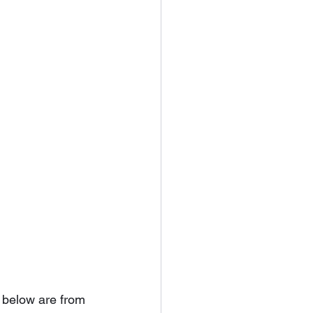
 below are from 