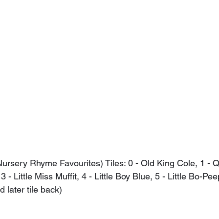
ursery Rhyme Favourites) Tiles: 0 - Old King Cole, 1 - 
- Little Miss Muffit, 4 - Little Boy Blue, 5 - Little Bo-Pee
later tile back)