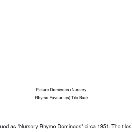
Picture Dominoes (Nursery 
Rhyme Favourites) Tile Back
ed as "Nursery Rhyme Dominoes" circa 1951. The tiles