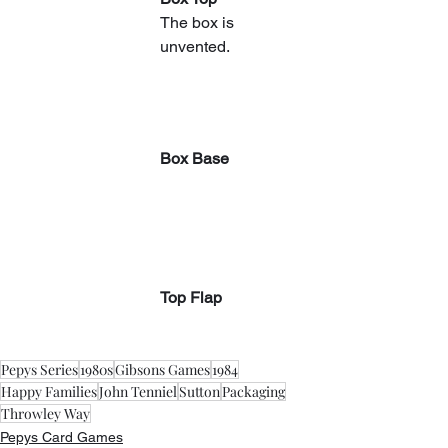
The box is 
unvented.
Box Base
Top Flap
Pepys Series
1980s
Gibsons Games
1984
Happy Families
John Tenniel
Sutton
Packaging
Throwley Way
Pepys Card Games