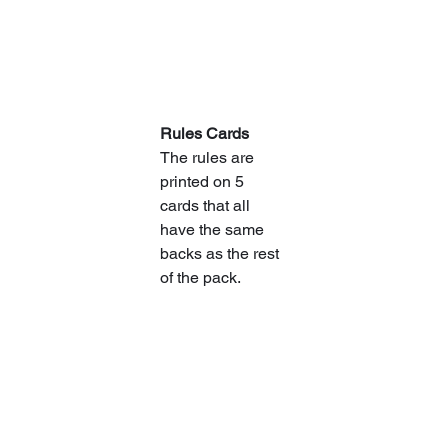
Rules Cards
The rules are 
printed on 5 
cards that all 
have the same 
backs as the rest 
of the pack.