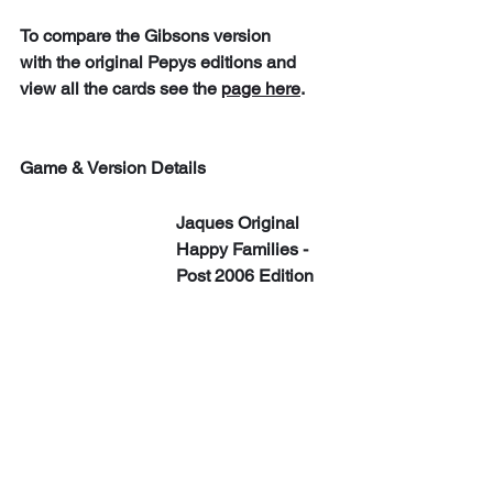
To compare the Gibsons version 
with the original Pepys editions and 
view all the cards see the 
page here
. 
Game & Version Details
Jaques Original 
Happy Families - 
Post 2006 Edition