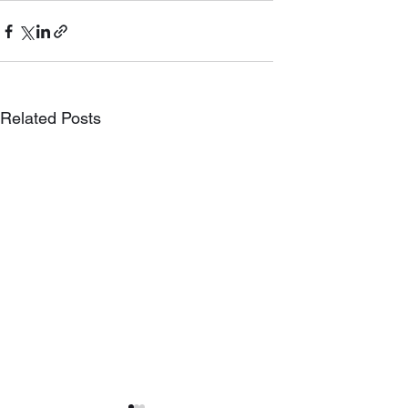
Related Posts