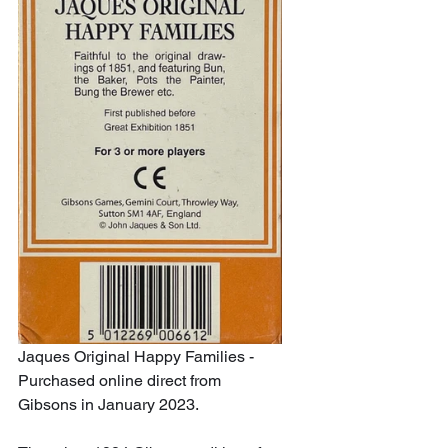
Jaques Original Happy Families - 
Purchased online direct from 
Gibsons in January 2023.