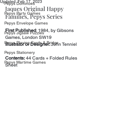
Updated:
Feb 17, 2023
Pepys Dominoes
Jaques Original Happy 
Pepys Party Games
Families, Pepys Series
Pepys Envelope Games
First Published
: 1984, by Gibsons 
Pepys Jigsaw Puzzles
Games, London SW19
Pepys Playing Cards & Bridge
Illustrator or Designer: 
John Tenniel
Pepys Stationery
Contents:
 44 Cards + Folded Rules 
Pepys Wartime Games
Sheet