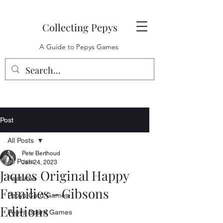
Collecting Pepys
A Guide to Pepys Games
Post
All Posts
Pete Berthoud
All Posts
Jan 24, 2023
Jaques Original Happy
Features
Families - Gibsons
Pepys Card Games
Editions
Pepys Board Games