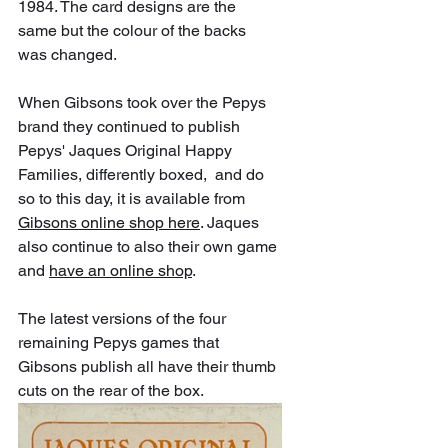
1984. The card designs are the 
same but the colour of the backs 
was changed.
When Gibsons took over the Pepys 
brand they continued to publish 
Pepys' Jaques Original Happy 
Families, differently boxed,  and do 
so to this day, it is available from 
Gibsons online shop here
. Jaques 
also continue to also their own game 
and 
have an online shop
.
The latest versions of the four 
remaining Pepys games that 
Gibsons publish all have their thumb 
cuts on the rear of the box. 