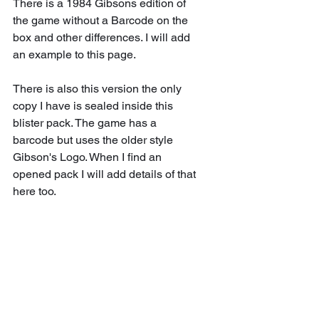
There is a 1984 Gibsons edition of 
the game without a Barcode on the 
box and other differences. I will add 
an example to this page.
There is also this version the only 
copy I have is sealed inside this 
blister pack. The game has a 
barcode but uses the older style 
Gibson's Logo. When I find an 
opened pack I will add details of that 
here too.