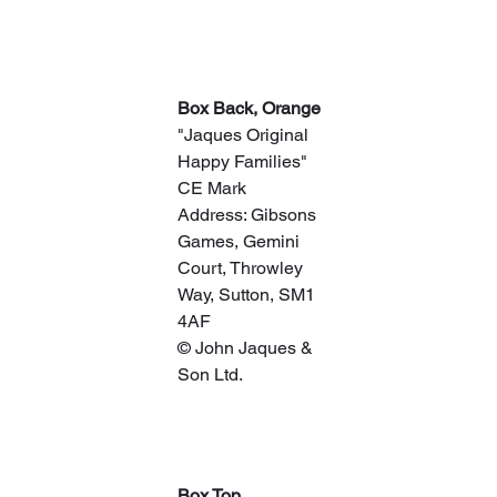
​Box Back, Orange
"Jaques Original 
Happy Families"
CE Mark
Address: Gibsons 
Games, Gemini 
Court, Throwley 
Way, Sutton, SM1 
4AF
© John Jaques & 
Son Ltd.
Box Top