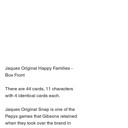
Jaques Original Happy Families - 
Box Front
There are 44 cards, 11 characters 
with 4 identical cards each.
Jaques Original Snap is one of the 
Pepys games that Gibsons retained 
when they took over the brand in 