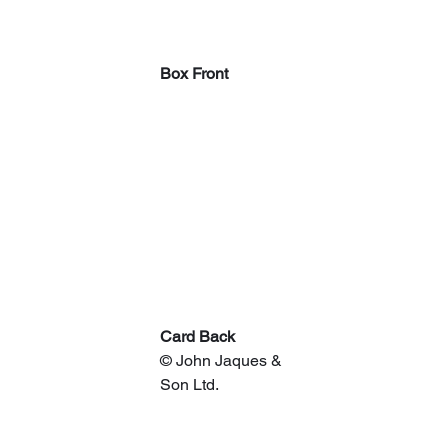
Box Front
Card Back
© John Jaques & 
Son Ltd.