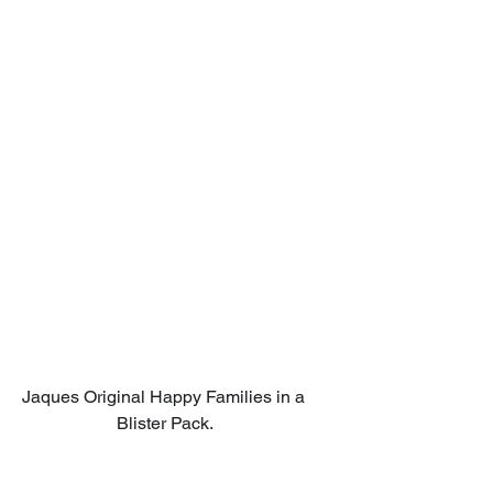
Jaques Original Happy Families in a 
Blister Pack.