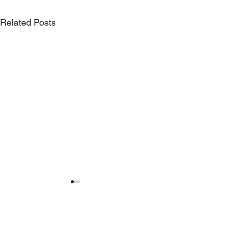
Related Posts