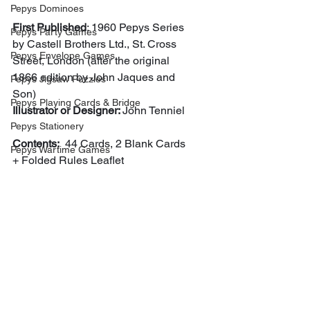
Pepys Dominoes
First Published
: 1960 Pepys Series 
Pepys Party Games
by Castell Brothers Ltd., St. Cross 
Pepys Envelope Games
Street, London (after the original 
1866 edition by John Jaques and 
Pepys Jigsaw Puzzles
Son)
Pepys Playing Cards & Bridge
Illustrator or Designer: 
John Tenniel
Pepys Stationery
Contents:
  44 Cards, 2 Blank Cards 
Pepys Wartime Games
+ Folded Rules Leaflet