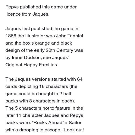
Pepys published this game under 
licence from Jaques.
Jaques first published the game in 
1866 the illustrator was John Tenniel 
and the box's orange and black 
design of the early 20th Century was 
by Irene Dodson, see Jaques' 
Original Happy Families.
The Jaques versions started with 64 
cards depicting 16 characters (the 
game could be bought in 2 half 
packs with 8 characters in each). 
The 5 characters not to feature in the 
later 11 character Jaques and Pepys 
packs were: “Rocks Ahead” a Sailor 
with a drooping telescope, “Look out! 