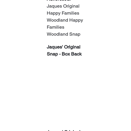
Jaques Original 
Happy Families
Woodland Happy 
Families
Woodland Snap
Jaques' Original 
Snap - Box Back