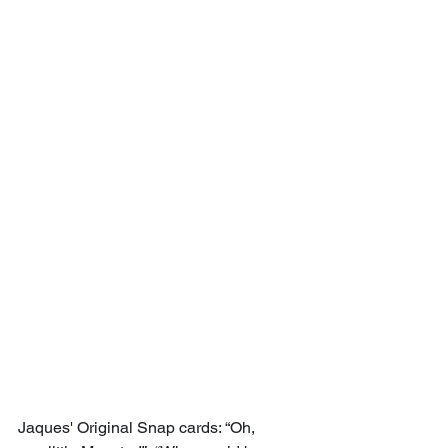
Jaques' Original Snap cards: “Oh, 