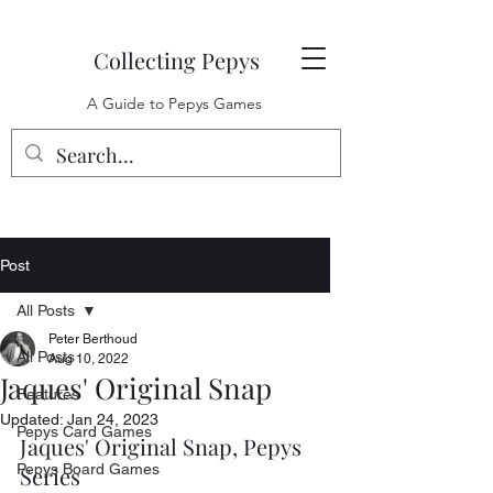
Collecting Pepys
A Guide to Pepys Games
Post
All Posts
Peter Berthoud
All Posts
Aug 10, 2022
Jaques' Original Snap
Features
Updated:
Jan 24, 2023
Pepys Card Games
Jaques' Original Snap, Pepys 
Pepys Board Games
Series