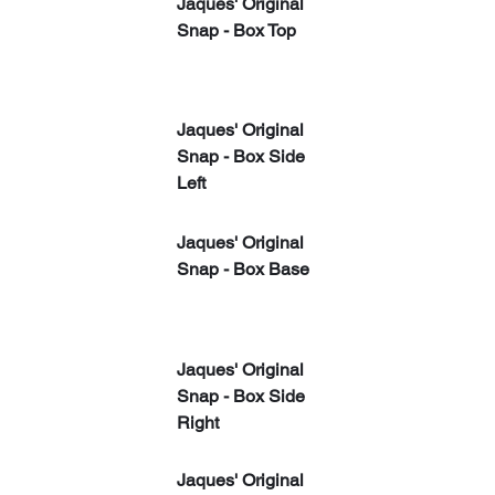
Jaques' Original 
Snap - Box Top
Jaques' Original 
Snap - Box Side 
Left
Jaques' Original 
Snap - Box Base
Jaques' Original 
Snap - Box Side 
Right
​Jaques' Original 