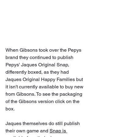
When Gibsons took over the Pepys 
brand they continued to publish 
Pepys' Jaques Original Snap, 
differently boxed, as they had 
Jaques Original Happy Families but 
it isn't currently available to buy new 
from Gibsons. To see the packaging 
of the Gibsons version click on the 
box. 
Jaques themselves do still publish 
their own game and 
Snap is 