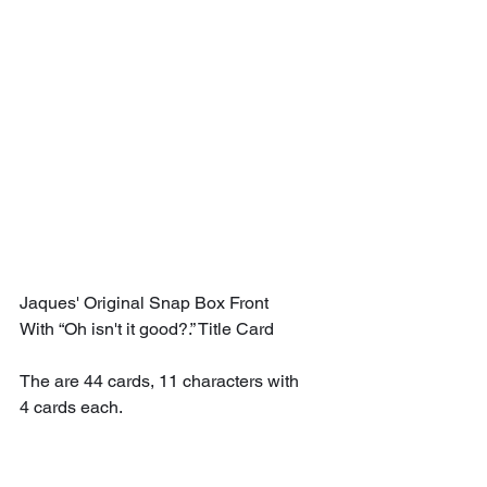
Jaques' Original Snap Box Front 
With “Oh isn't it good?.” Title Card
The are 44 cards, 11 characters with 
4 cards each.