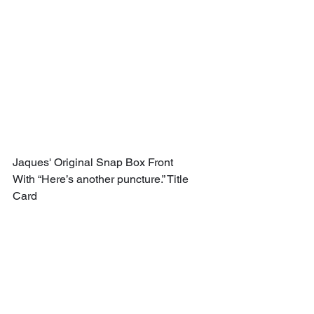
Jaques' Original Snap Box Front 
With “Here’s another puncture.” Title 
Card