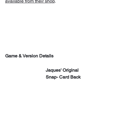
available from their shop
.
Game & Version Details
Jaques' Original 
Snap- Card Back