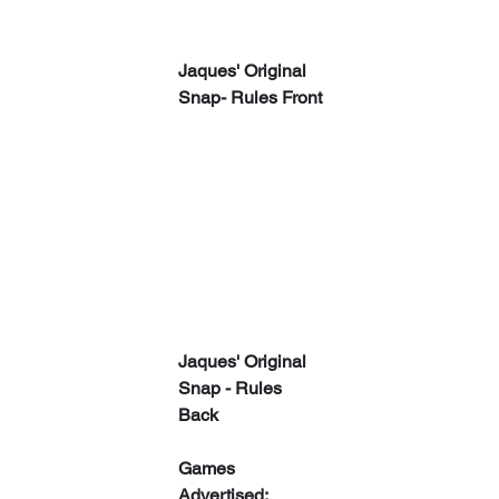
Jaques' Original 
Snap- Rules Front
Jaques' Original 
Snap - Rules 
Back
Games 
Advertised: