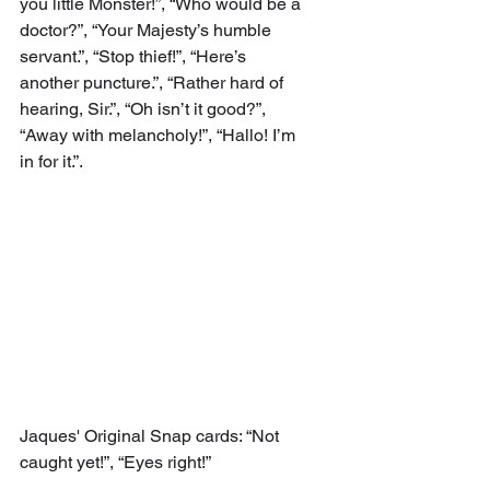
you little Monster!”, “Who would be a 
doctor?”, “Your Majesty’s humble 
servant.”, “Stop thief!”, “Here’s 
another puncture.”, “Rather hard of 
hearing, Sir.”, “Oh isn’t it good?”, 
“Away with melancholy!”, “Hallo! I’m 
in for it.”.
Jaques' Original Snap cards: “Not 
caught yet!”, “Eyes right!”