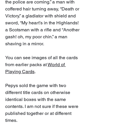
the police are coming.” a man with 
coffered hair turning away, “Death or 
Victory.” a gladiator with shield and 
sword, “My heart’s in the Highlands! 
a Scotsman with a rifle and “Another 
gash! oh, my poor chin.” a man 
shaving in a mirror. 
You can see images of all the cards 
from earlier packs at 
World of 
Playing Cards
.
Pepys sold the game with two 
different title cards on otherwise 
identical boxes with the same 
contents. I am not sure if these were 
published together or at different 
times.