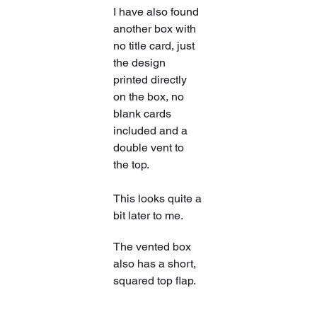
​I have also found 
another box with 
no title card, just 
the design 
printed directly 
on the box, no 
blank cards 
included and a 
double vent to 
the top.
This looks quite a 
bit later to me.
​The vented box 
also has a short, 
squared top flap.