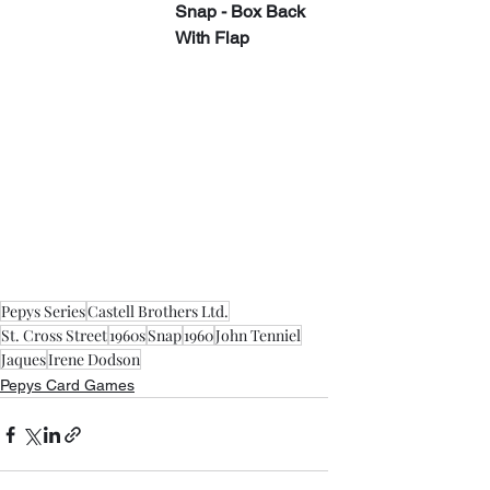
Snap - Box Back 
With Flap
Pepys Series
Castell Brothers Ltd.
St. Cross Street
1960s
Snap
1960
John Tenniel
Jaques
Irene Dodson
Pepys Card Games