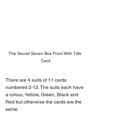
The Secret Seven Box Front With Title 
Card
There are 4 suits of 11 cards 
numbered 2-12. The suits each have 
a colour, Yellow, Green, Black and 
Red but otherwise the cards are the 
same.