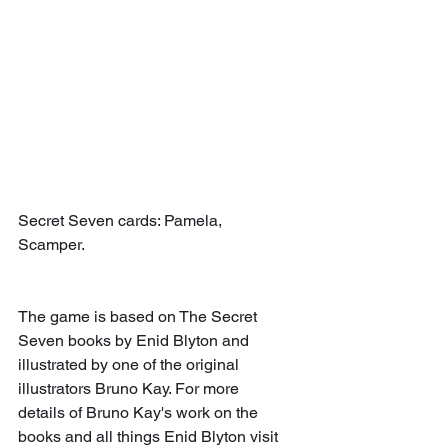
Secret Seven cards: Pamela, 
Scamper.
The game is based on The Secret 
Seven books by Enid Blyton and 
illustrated by one of the original 
illustrators Bruno Kay. For more 
details of Bruno Kay's work on the 
books and all things Enid Blyton visit 