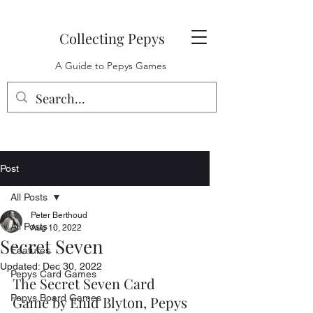
Collecting Pepys
A Guide to Pepys Games
Post
All Posts
Peter Berthoud
All Posts
Aug 10, 2022
Secret Seven
Features
Updated:
Dec 30, 2022
Pepys Card Games
The Secret Seven Card 
Pepys Board Games
Game by Enid Blyton, Pepys 