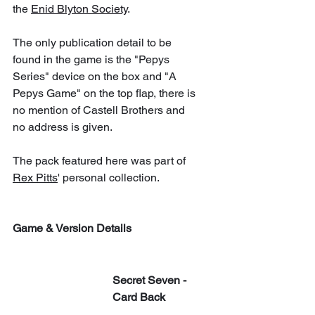
the 
Enid Blyton Society
.
The only publication detail to be 
found in the game is the "Pepys 
Series" device on the box and "A 
Pepys Game" on the top flap, there is 
no mention of Castell Brothers and 
no address is given. 
The pack featured here was part of 
Rex Pitts
' personal collection.
Game & Version Details
Secret Seven - 
Card Back