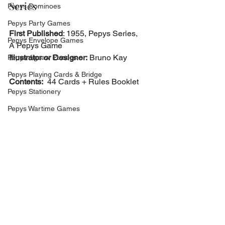
Series
Pepys Dominoes
Pepys Party Games
First Published
: 1955, Pepys Series, 
Pepys Envelope Games
A Pepys Game
Illustrator or Designer:
 Bruno Kay
Pepys Jigsaw Puzzles
Pepys Playing Cards & Bridge
Contents:
  44 Cards + Rules Booklet
Pepys Stationery
Pepys Wartime Games