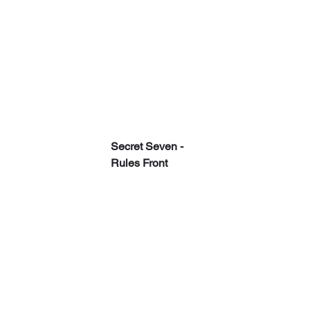
Secret Seven - 
Rules Front