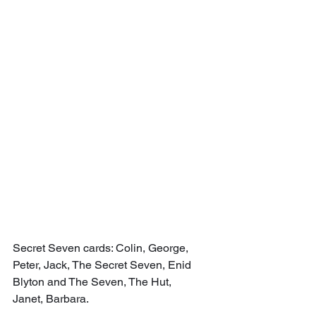
Secret Seven cards: Colin, George, 
Peter, Jack, The Secret Seven, Enid 
Blyton and The Seven, The Hut, 
Janet, Barbara.