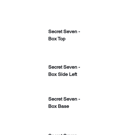
Secret Seven - 
Box Top
Secret Seven - 
Box Side Left
Secret Seven - 
Box Base