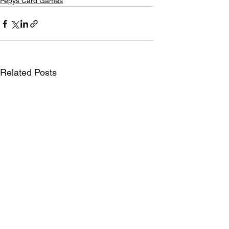
Pepys Card Games
Related Posts