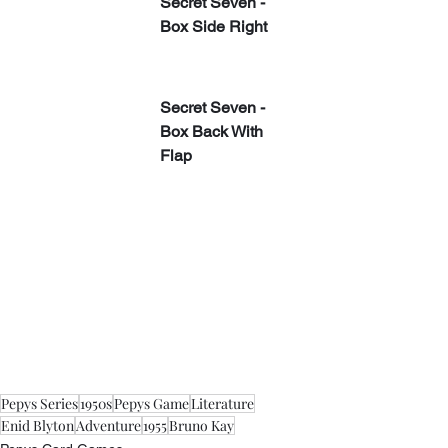
Secret Seven - 
Box Side Right
​Secret Seven - 
Box Back With 
Flap
Pepys Series
1950s
Pepys Game
Literature
Enid Blyton
Adventure
1955
Bruno Kay