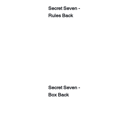
Secret Seven - 
Rules Back
Secret Seven - 
Box Back