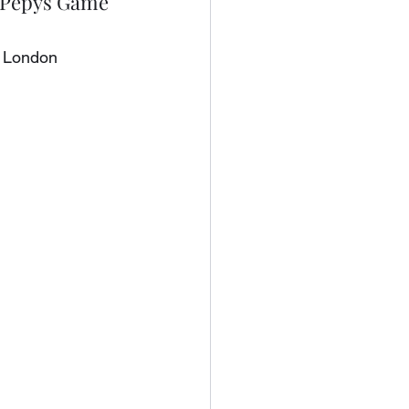
A Pepys Game
, London 