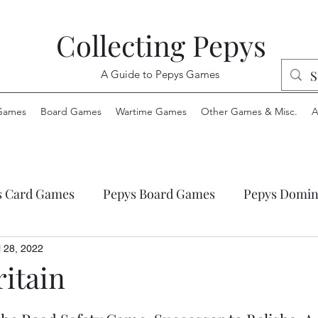
Collecting Pepys
A Guide to Pepys Games
Games
Board Games
Wartime Games
Other Games & Misc.
A
s Card Games
Pepys Board Games
Pepys Domin
ys Envelope Games
Pepys Jigsaw Puzzles
Pepys
l 28, 2022
itain
 Wartime Games