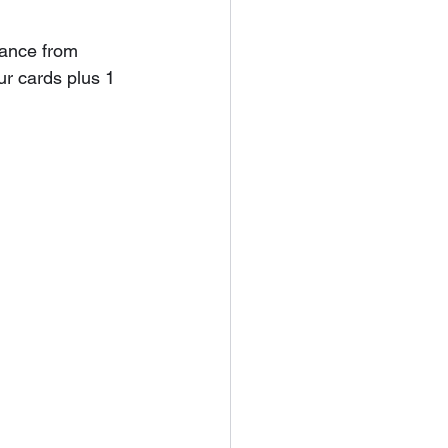
tance from 
r cards plus 1 