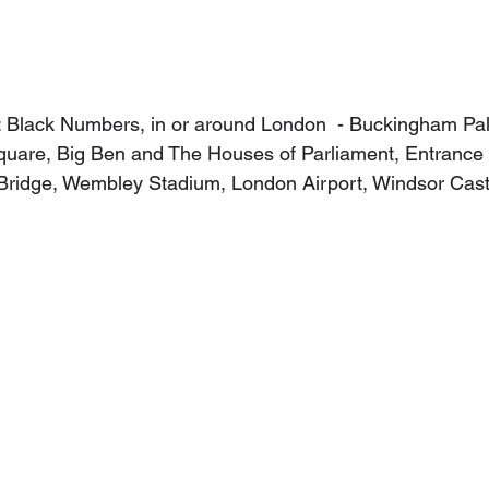
: Black Numbers, in or around London  - Buckingham Pal
quare, Big Ben and The Houses of Parliament, Entrance 
Bridge, Wembley Stadium, London Airport, Windsor Cast