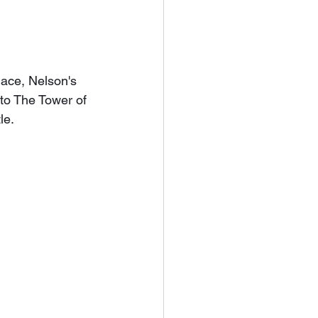
ace, Nelson's 
to The Tower of 
le.