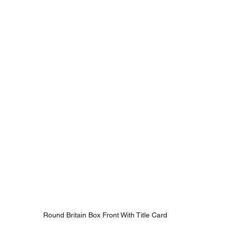
Round Britain Box Front With Title Card