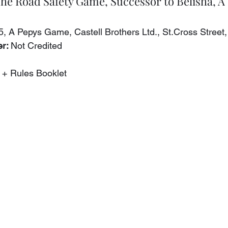
The Road Safety Game, Successor to Belisha, 
5, A Pepys Game, Castell Brothers Ltd., St.Cross Street
r: 
Not Credited
 + Rules Booklet