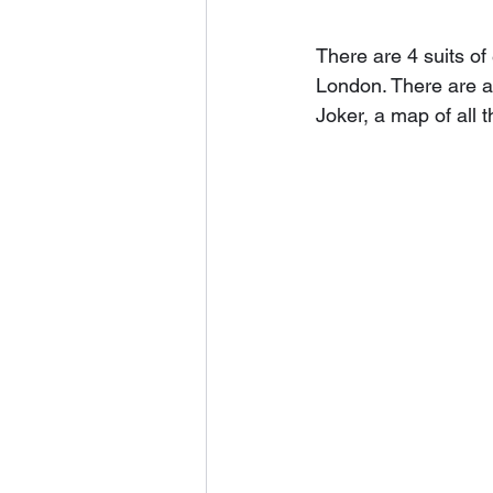
There are 4 suits of
London. There are 
Joker, a map of all 