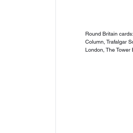
Round Britain cards
Column, Trafalgar S
London, The Tower 