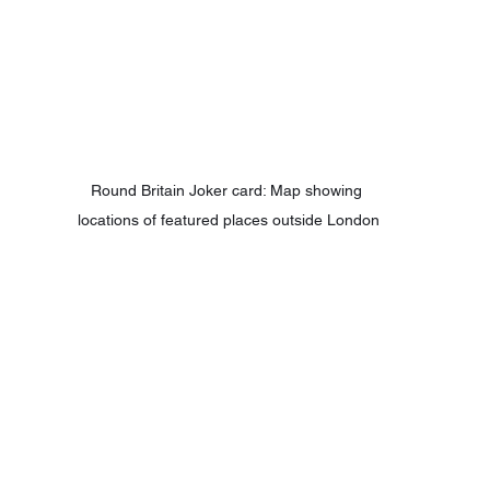
Round Britain Joker card: Map showing 
locations of featured places outside London