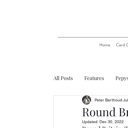
Home
Card 
All Posts
Features
Pepy
Pepys Party Games
Pep
Peter Berthoud
Ju
Round Br
Updated:
Dec 30, 2022
Pepys Stationery
Pepys