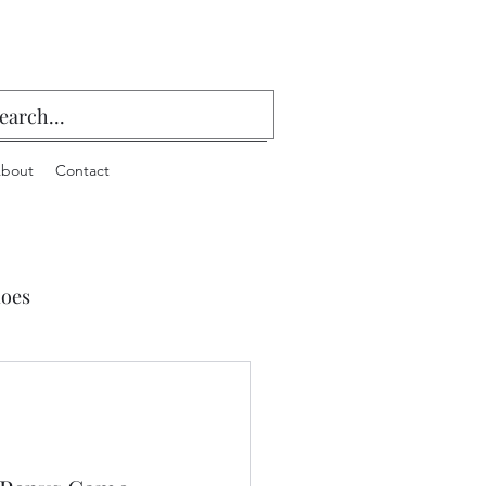
bout
Contact
oes
 Playing Cards & Bridge