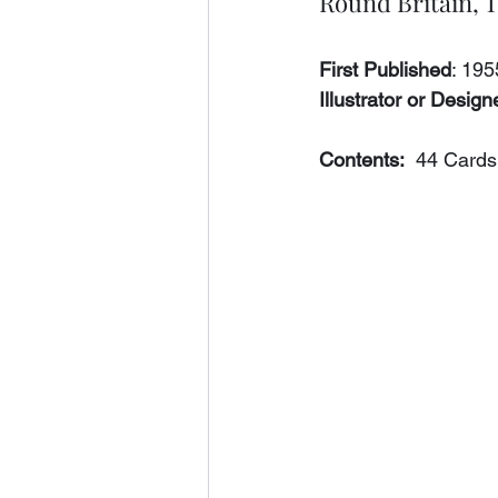
Round Britain, 
First Published
: 195
Illustrator or Designe
Contents:
  44 Cards