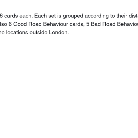
 8 cards each. Each set is grouped according to their dis
also 6 Good Road Behaviour cards, 5 Bad Road Behaviou
the locations outside London.