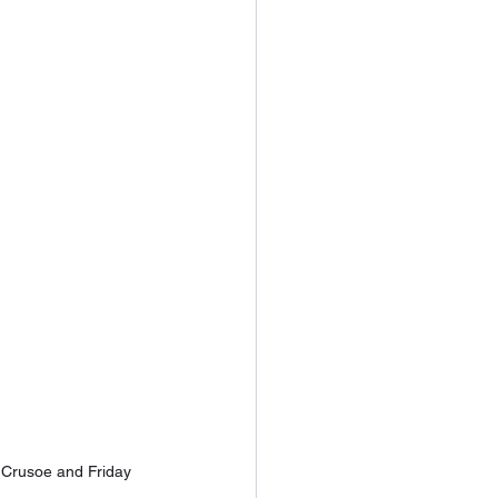
 Crusoe and Friday