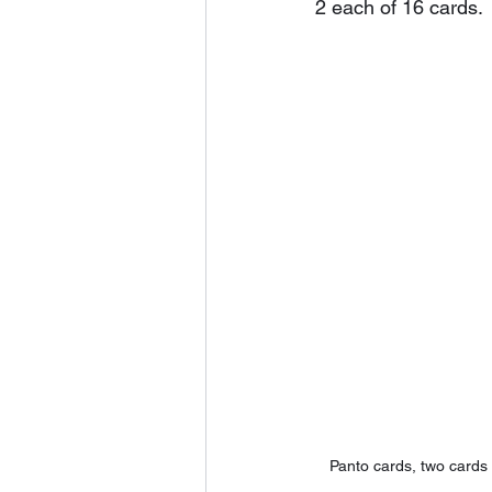
2 each of 16 cards. 
Panto cards, two card