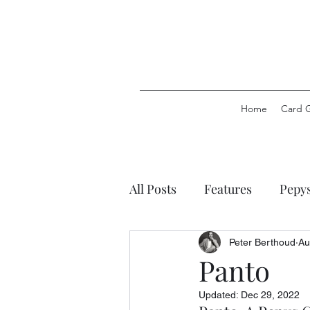
Home
Card 
All Posts
Features
Pepy
Pepys Party Games
Pep
Peter Berthoud
Au
Panto
Updated:
Dec 29, 2022
Pepys Stationery
Pepys