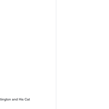
tington and His Cat