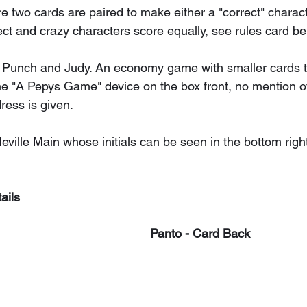
two cards are paired to make either a "correct" characte
ect and crazy characters score equally, see rules card be
 Punch and Judy. An economy game with smaller cards t
the "A Pepys Game" device on the box front, no mention of
ress is given.
eville Main
 whose initials can be seen in the bottom righ
ails
Panto - Card Back