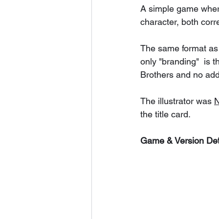
A simple game where 
character, both corr
The same format as
only "branding"  is 
Brothers and no add
The illustrator was 
N
the title card. 
Game & Version Det