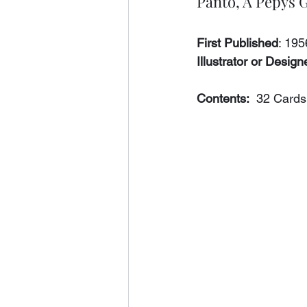
Panto, A Pepys
First Published
: 19
Illustrator or Designe
Contents:
  32 Cards