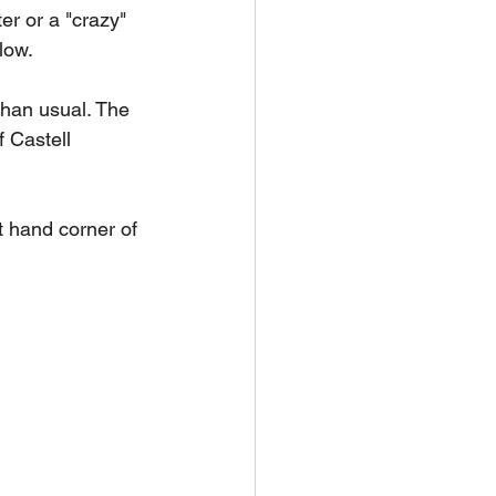
r or a "crazy" 
low.
han usual. The 
 Castell 
t hand corner of 