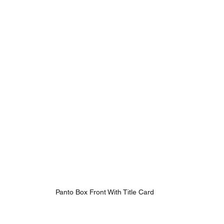
Panto Box Front With Title Card