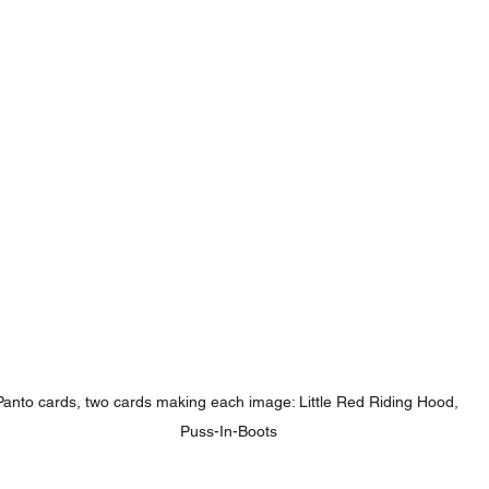
Panto cards, two cards making each image: Little Red Riding Hood, 
Puss-In-Boots