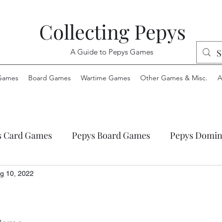
Collecting Pepys
A Guide to Pepys Games
Games
Board Games
Wartime Games
Other Games & Misc.
A
s Card Games
Pepys Board Games
Pepys Domin
ys Envelope Games
Pepys Jigsaw Puzzles
Pepys
g 10, 2022
 Wartime Games