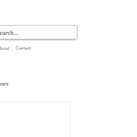
bout
Contact
oes
 Playing Cards & Bridge