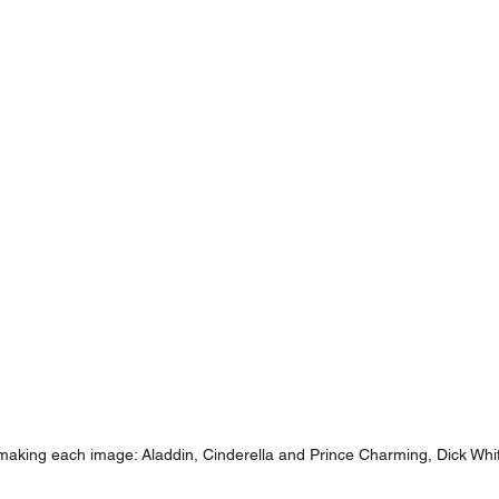
making each image: Aladdin, Cinderella and Prince Charming, Dick Whit