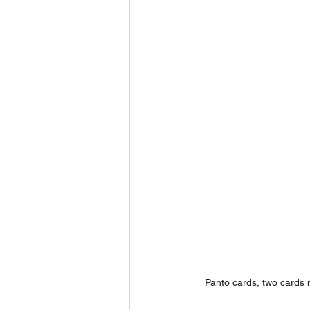
Panto cards, two cards 