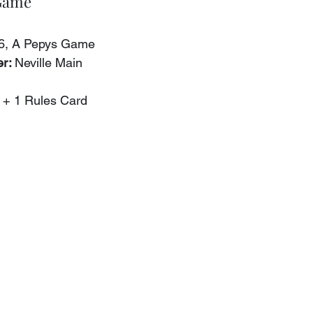
 Game
56, A Pepys Game
r: 
Neville Main
 + 1 Rules Card