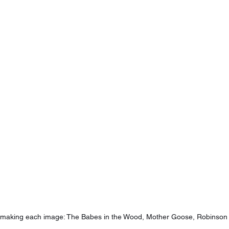
s making each image: The Babes in the Wood, Mother Goose, Robinson