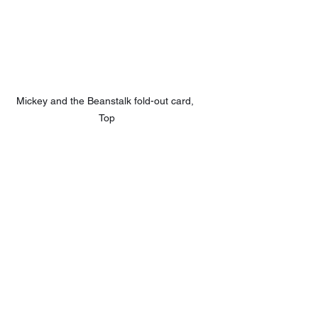
Mickey and the Beanstalk fold-out card, 
Top