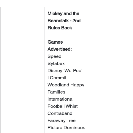
Mickey and the 
Beanstalk - 2nd 
Rules Back
Games 
Advertised:
Speed
Sylabex
Disney 'Wu-Pee'
I Commit
Woodland Happy 
Families
International 
Football Whist
Contraband
Faraway Tree
Picture Dominoes