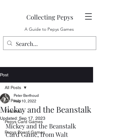
Collecting Pepys
A Guide to Pepys Games
Post
All Posts
Peter Berthoud
All Posts
Aug 10, 2022
Mickey and the Beanstalk
Features
Updated:
Sep 17, 2023
Pepys Card Games
Mickey and the Beanstalk 
Pepys Board Games
Card Game, from Walt 