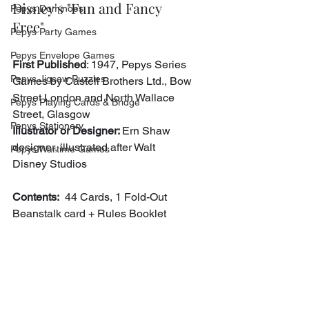
Disney's "Fun and Fancy 
Pepys Dominoes
Free"
Pepys Party Games
Pepys Envelope Games
First Published
: 1947, Pepys Series 
Pepys Jigsaw Puzzles
Games by Castell Brothers Ltd., Bow 
Street London and North Wallace 
Pepys Playing Cards & Bridge
Street, Glasgow
Pepys Stationery
Illustrator or Designer: 
Ern Shaw 
designer, illustrated after Walt 
Pepys Wartime Games
Disney Studios
Contents:
  44 Cards, 1 Fold-Out 
Beanstalk card + Rules Booklet