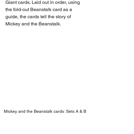
Giant cards. Laid out in order, using 
the fold-out Beanstalk card as a 
guide, the cards tell the story of 
Mickey and the Beanstalk. 
Mickey and the Beanstalk cards: Sets A & B