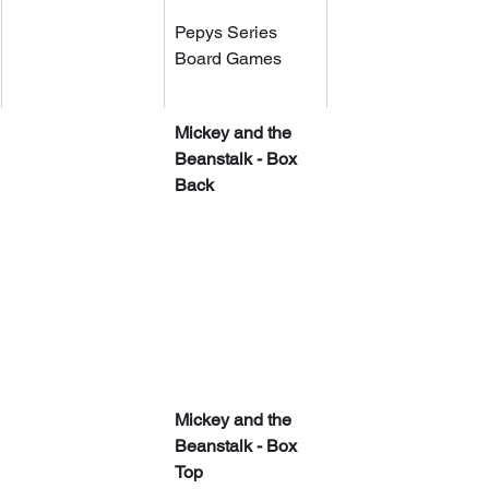
Pepys Series 
Board Games
Mickey and the 
Beanstalk - Box 
Back
Mickey and the 
Beanstalk - Box 
Top