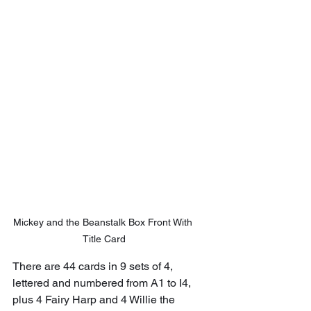
Mickey and the Beanstalk Box Front With 
Title Card
There are 44 cards in 9 sets of 4, 
lettered and numbered from A1 to I4, 
plus 4 Fairy Harp and 4 Willie the 