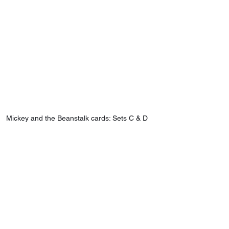
Mickey and the Beanstalk cards: Sets C & D