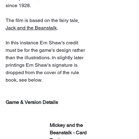
since 1928.
The film is based on the fairy tale
Jack and the Beanstalk
.
In this instance Ern Shaw's credit 
must be for the game's design rather 
than the illustrations. In slightly later 
printings Ern Shaw's signature is 
dropped from the cover of the rule 
book, see below.
Game & Version Details
Mickey and the 
Beanstalk - Card 