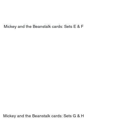
Mickey and the Beanstalk cards: Sets E & F
Mickey and the Beanstalk cards: Sets G & H