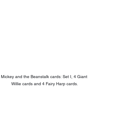
Mickey and the Beanstalk cards: Set I, 4 Giant 
Willie cards and 4 Fairy Harp cards.