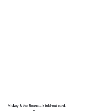
Mickey & the Beanstalk fold-out card, 