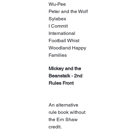
Wu-Pee
Peter and the Wolf
Sylabex
I Commit
International 
Football Whist
Woodland Happy 
Families
Mickey and the 
Beanstalk - 2nd 
Rules Front
An alternative 
rule book without 
the Ern Shaw 
credit.