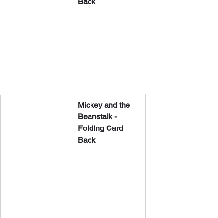
Back
Mickey and the 
Beanstalk - 
Folding Card 
Back