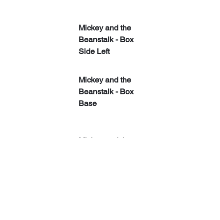
Mickey and the 
Beanstalk - Box 
Side Left
Mickey and the 
Beanstalk - Box 
Base
Mickey and the 
Beanstalk - Box 
Side Right
Mickey and the 
Beanstalk ​- Box 
Back With Flap