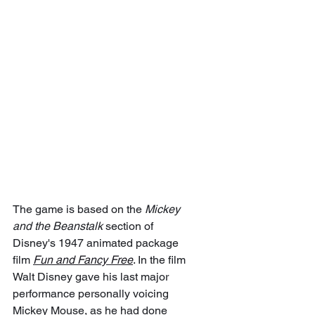
The game is based on the 
Mickey 
and the Beanstalk
 section of 
Disney's 1947 animated package 
film 
Fun and Fancy Free
. In the film 
Walt Disney gave his last major 
performance personally voicing 
Mickey Mouse, as he had done 