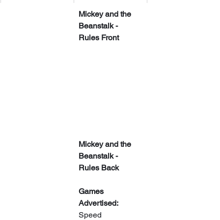
Mickey and the 
Beanstalk - 
Rules Front
Mickey and the 
Beanstalk - 
Rules Back
Games 
Advertised:
Speed