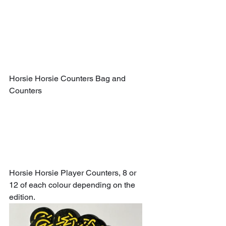
Horsie Horsie Counters Bag and 
Counters
Horsie Horsie Player Counters, 8 or 
12 of each colour depending on the 
edition.