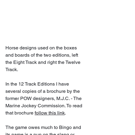
Horse designs used on the boxes 
and boards of the two editions, left 
the Eight Track and right the Twelve 
Track.
In the 12 Track Editions I have 
several copies of a brochure by the 
former POW designers, M.J.C. - The 
Marine Jockey Commission. To read 
that brochure 
follow this link
.
The game owes much to Bingo and 
its name is a pun on the slang or 