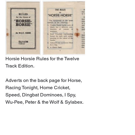
Horsie Horsie Rules for the Twelve 
Track Edition. 
Adverts on the back page for Horse, 
Racing Tonight, Home Cricket, 
Speed, Dingbat Dominoes, I Spy, 
Wu-Pee, Peter & the Wolf & Sylabex.