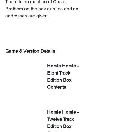
There is no mention of Castell 
Brothers on the box or rules and no 
addresses are given.
Game & Version Details
Horsie Horsie - 
Eight Track 
Edition Box 
Contents
Horsie Horsie - 
Twelve Track 
Edition Box 