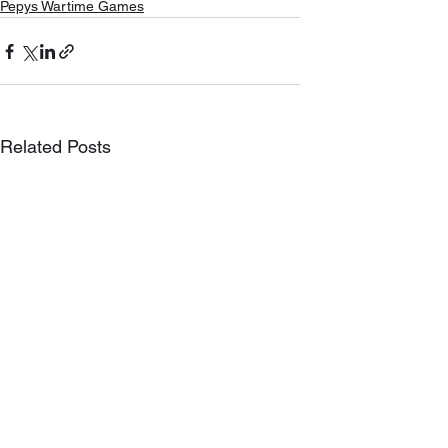
Pepys Wartime Games
Related Posts