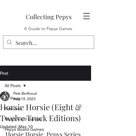
Collecting Pepys
A Guide to Pepys Games
Post
All Posts
Pete Berthoud
All Posts
Aug 19, 2023
Horsie Horsie (Eight &
Features
Twelve Track Editions)
Pepys Card Games
Updated:
May 10
Pepys Board Games
Horsie Horsie, Pepys Series