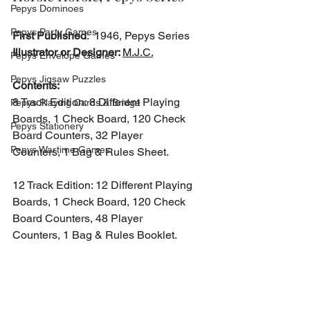
Pepys Dominoes
Pepys Party Games
First Published
:  1946, Pepys Series
Illustrator or Designer: 
M.J.C.
Pepys Envelope Games
Pepys Jigsaw Puzzles
Contents:
8 Track Edition: 8 Different Playing 
Pepys Playing Cards & Bridge
Boards, 1 Check Board, 120 Check 
Pepys Stationery
Board Counters, 32 Player 
Pepys Wartime Games
Counters, 1 Bag & Rules Sheet.
12 Track Edition: 12 Different Playing 
Boards, 1 Check Board, 120 Check 
Board Counters, 48 Player 
Counters, 1 Bag & Rules Booklet.