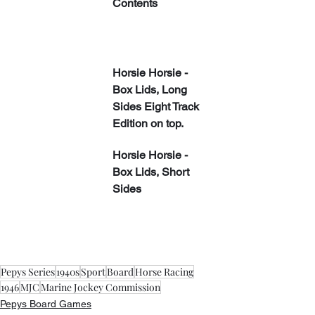
Contents
Horsie Horsie - 
Box Lids, Long 
Sides Eight Track 
Edition on top.
Horsie Horsie - 
Box Lids, Short 
Sides
Pepys Series
1940s
Sport
Board
Horse Racing
1946
MJC
Marine Jockey Commission
Pepys Board Games