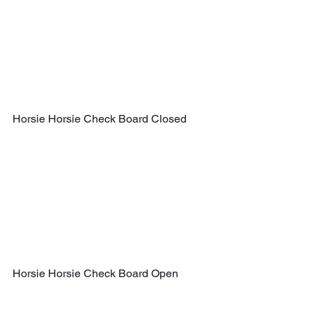
Horsie Horsie Check Board Closed
Horsie Horsie Check Board Open