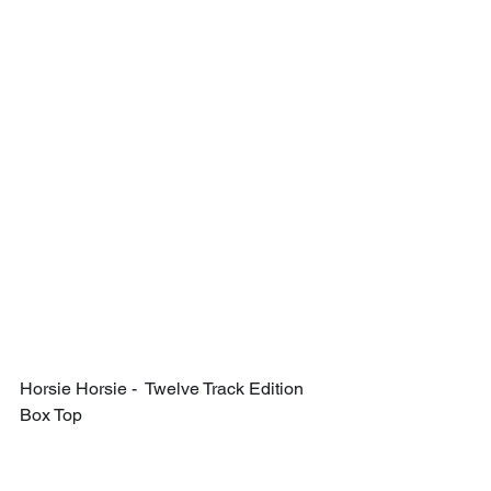
Horsie Horsie -  Twelve Track Edition 
Box Top