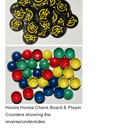
Horsie Horsie Check Board & Player 
Counters showing the 
reverse/undersides.