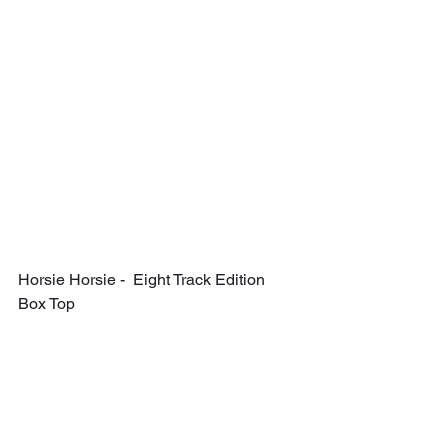
Horsie Horsie -  Eight Track Edition 
Box Top