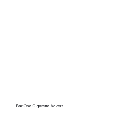
Bar One Cigarette Advert