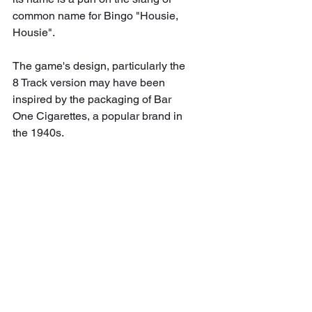
common name for Bingo "Housie, 
Housie".
The game's design, particularly the 
8 Track version may have been 
inspired by the packaging of Bar 
One Cigarettes, a popular brand in 
the 1940s.