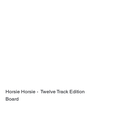
Horsie Horsie -  Twelve Track Edition 
Board