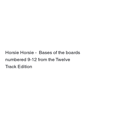
Horsie Horsie -  Bases of the boards 
numbered 9-12 from the Twelve 
Track Edition