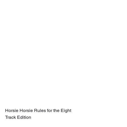
Horsie Horsie Rules for the Eight 
Track Edition