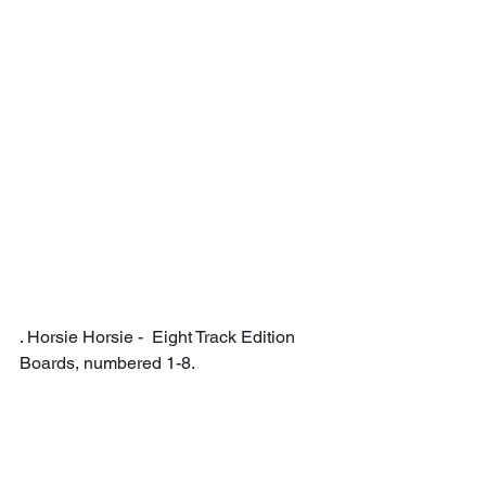
. Horsie Horsie -  Eight Track Edition 
Boards, numbered 1-8.