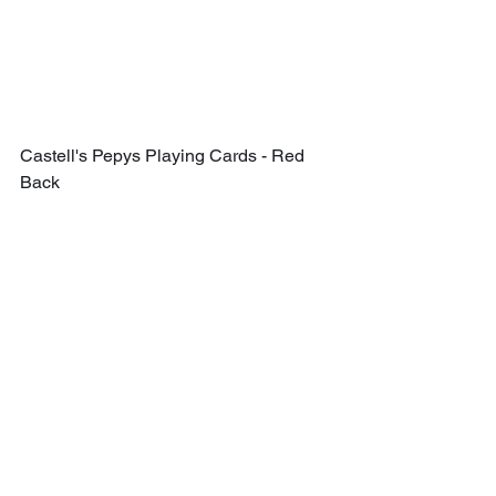
Castell's Pepys Playing Cards - Red 
Back