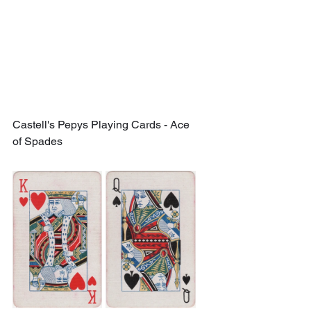
Castell's Pepys Playing Cards - Ace 
of Spades