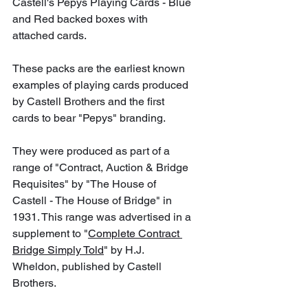
Castell's Pepys Playing Cards - Blue 
and Red backed boxes with 
attached cards.
These packs are the earliest known 
examples of playing cards produced 
by Castell Brothers and the first 
cards to bear "Pepys" branding. 
They were produced as part of a 
range of "Contract, Auction & Bridge 
Requisites" by "The House of 
Castell - The House of Bridge" in 
1931. This range was advertised in a 
supplement to "
Complete Contract 
Bridge Simply Told
" by H.J. 
Wheldon, published by Castell 
Brothers.