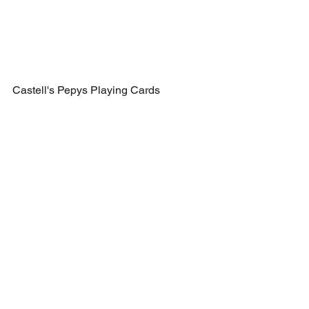
Castell's Pepys Playing Cards