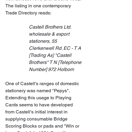
The listing in one contemporary 
Trade Directory reads:
Castell Brothers Ltd. 
wholesale & export 
stationers, 55 
Clerkenwell Rd. EC - T A 
[Trading As] "Castell 
Brothers" T N [Telephone 
Number] 972 Holborn
One of Castell's ranges of domestic 
stationery was named "Pepys". 
Extending this usage to Playing 
Cards seems to have developed 
from Castell's initial interest in 
supplying consumable Bridge 
Scoring Blocks or pads and "Win or 