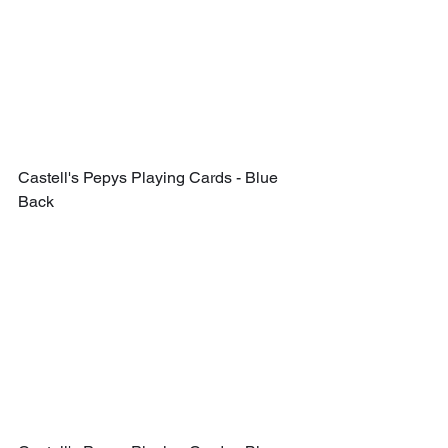
Castell's Pepys Playing Cards - Blue 
Back