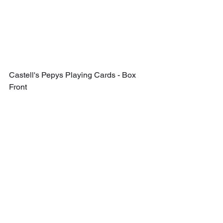
Castell's Pepys Playing Cards - Box 
Front