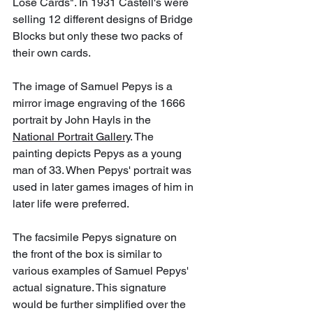
Lose Cards". In 1931 Castell's were 
selling 12 different designs of Bridge 
Blocks but only these two packs of 
their own cards.
The image of Samuel Pepys is a 
mirror image engraving of the 1666 
portrait by John Hayls in the 
National Portrait Gallery
. The 
painting depicts Pepys as a young 
man of 33. When Pepys' portrait was 
used in later games images of him in 
later life were preferred. 
The facsimile Pepys signature on 
the front of the box is similar to 
various examples of Samuel Pepys' 
actual signature. This signature 
would be further simplified over the 