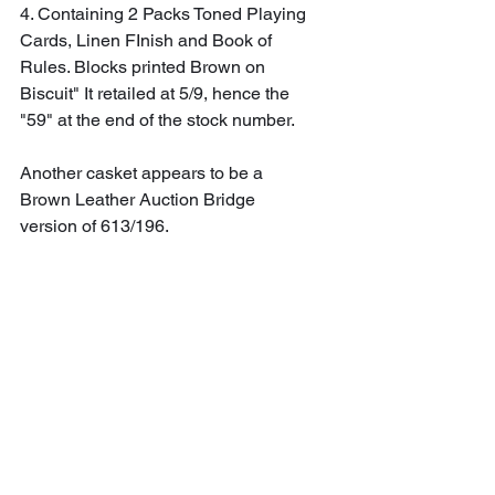
4. Containing 2 Packs Toned Playing 
Cards, Linen FInish and Book of 
Rules. Blocks printed Brown on 
Biscuit" It retailed at 5/9, hence the 
"59" at the end of the stock number.
Another casket appears to be a 
Brown Leather Auction Bridge 
version of 613/196.