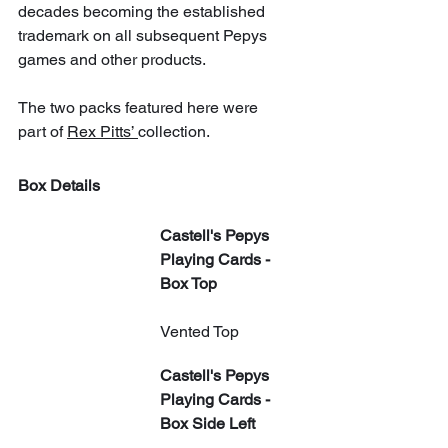
decades becoming the established 
trademark on all subsequent Pepys 
games and other products.
The two packs featured here were 
part of 
Rex Pitts’ 
collection.
Box Details
Castell's Pepys 
Playing Cards - ​
Box Top
Vented Top
Castell's Pepys 
Playing Cards - ​
Box Side Left