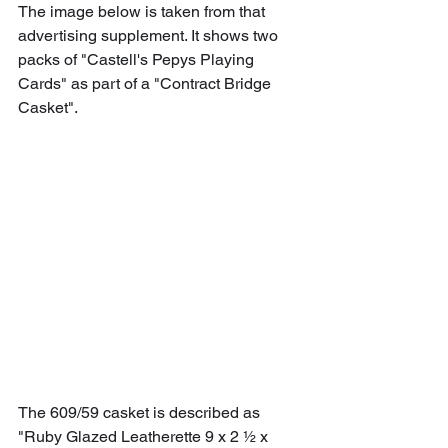
The image below is taken from that 
advertising supplement. It shows two 
packs of "Castell's Pepys Playing 
Cards" as part of a "Contract Bridge 
Casket".
The 609/59 casket is described as 
"Ruby Glazed Leatherette 9 x 2 ½ x 