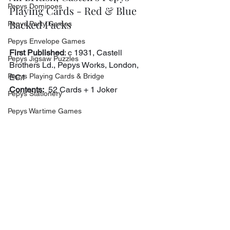
Pepys Dominoes
Playing Cards - Red & Blue 
Backed Packs
Pepys Party Games
Pepys Envelope Games
First Published
: c 1931, Castell 
Pepys Jigsaw Puzzles
Brothers Ld., Pepys Works, London, 
Pepys Playing Cards & Bridge
EC1
Contents:
  52 Cards + 1 Joker
Pepys Stationery
Pepys Wartime Games