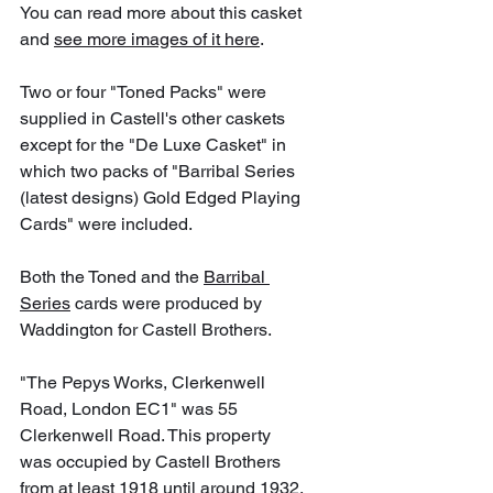
You can read more about this casket 
and 
see more images of it here
.
Two or four "Toned Packs" were 
supplied in Castell's other caskets 
except for the "De Luxe Casket" in 
which two packs of "Barribal Series 
(latest designs) Gold Edged Playing 
Cards" were included.
Both the Toned and the 
Barribal 
Series
 cards were produced by 
Waddington for Castell Brothers.
"The Pepys Works, Clerkenwell 
Road, London EC1" was 55 
Clerkenwell Road. This property 
was occupied by Castell Brothers 
from at least 1918 until around 1932. 