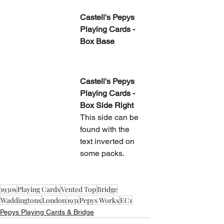
​Castell's Pepys 
Playing Cards - 
Box Base
​Castell's Pepys 
Playing Cards - 
Box Side Right
This side can be 
found with the 
text inverted on 
some packs.
1930s
Playing Cards
Vented Top
Bridge
Waddingtons
London
1931
Pepys Works
EC1
Pepys Playing Cards & Bridge