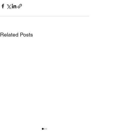
Related Posts