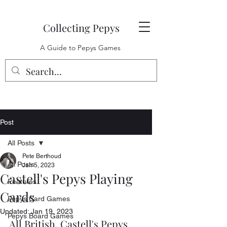
Collecting Pepys
A Guide to Pepys Games
Post
All Posts
Pete Berthoud
All Posts
Jan 5, 2023
Castell's Pepys Playing
Features
Cards
Pepys Card Games
Updated:
Jan 19, 2023
Pepys Board Games
All British, Castell's Pepys 