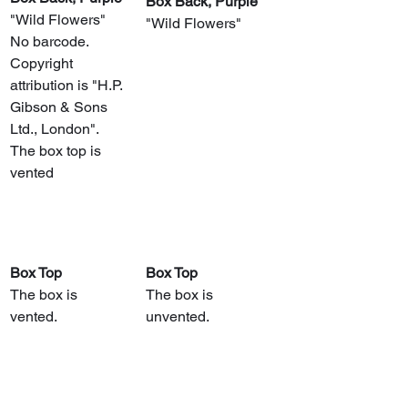
​Box Back, Purple
"Wild Flowers"
"Wild Flowers"
No barcode.
Copyright 
attribution is "H.P. 
Gibson & Sons 
Ltd., London".
The box top is 
vented
Box Top
Box Top
The box is 
The box is 
vented.
unvented.