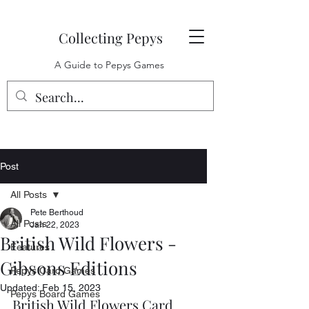
Collecting Pepys
A Guide to Pepys Games
Post
All Posts
Pete Berthoud
All Posts
Jan 22, 2023
British Wild Flowers -
Features
Gibsons Editions
Pepys Card Games
Updated:
Feb 15, 2023
Pepys Board Games
British Wild Flowers Card 