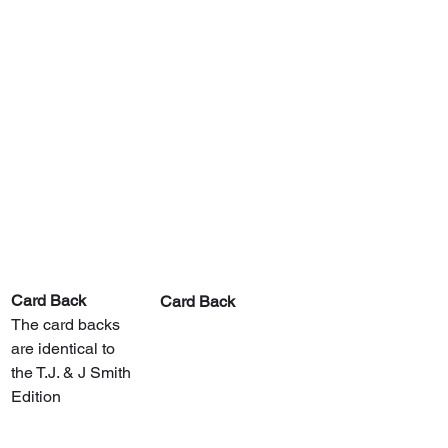
Card Back
Card Back
The card backs 
are identical to 
the T.J. & J Smith 
Edition