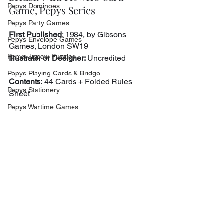
Pepys Dominoes
Game, Pepys Series
Pepys Party Games
First Published
: 1984, by Gibsons 
Pepys Envelope Games
Games, London SW19
Pepys Jigsaw Puzzles
Illustrator or Designer: 
Uncredited
Pepys Playing Cards & Bridge
Contents:
 44 Cards + Folded Rules 
Pepys Stationery
Sheet
Pepys Wartime Games