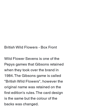
British Wild Flowers - Box Front
Wild Flower Sevens is one of the 
Pepys games that Gibsons retained 
when they took over the brand in 
1984. The Gibsons game is called 
"British Wild Flowers", however the 
original name was retained on the 
first edition's rules. The card design 
is the same but the colour of the 
backs was changed.