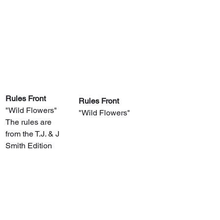
Rules Front
Rules Front
"Wild Flowers"
"Wild Flowers"
The rules are 
from the T.J. & J 
Smith Edition