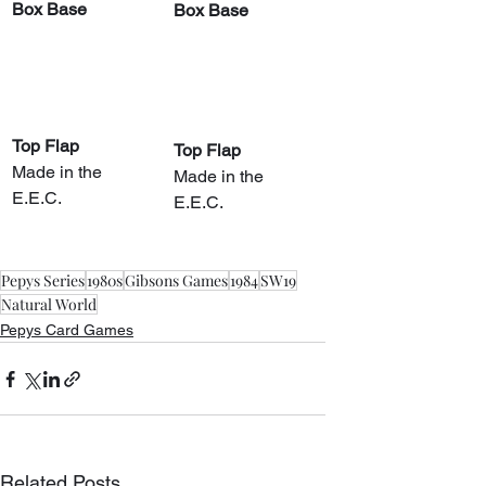
Box Base
Box Base
Top Flap
Top Flap
Made in the 
Made in the 
E.E.C.
E.E.C.
Pepys Series
1980s
Gibsons Games
1984
SW19
Natural World
Pepys Card Games
Related Posts