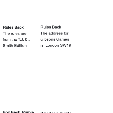
Rules Back
Rules Back
The address for 
The rules are 
Gibsons Games 
from the T.J. & J 
is  London SW19
Smith Edition
​Box Back, Purple