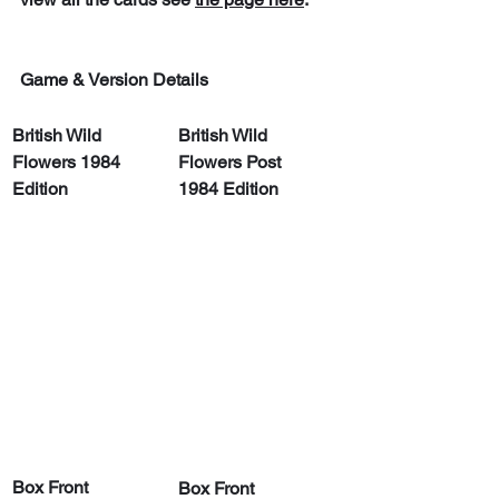
Game & Version Details
British Wild 
British Wild 
Flowers 1984 
Flowers Post 
Edition
1984 Edition
Box Front
Box Front