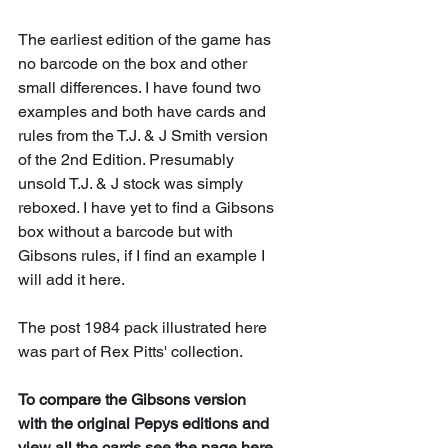
The earliest edition of the game has 
no barcode on the box and other 
small differences. I have found two 
examples and both have cards and 
rules from the T.J. & J Smith version 
of the 2nd Edition. Presumably 
unsold T.J. & J stock was simply 
reboxed. I have yet to find a Gibsons 
box without a barcode but with 
Gibsons rules, if I find an example I 
will add it here.
The post 1984 pack illustrated here 
was part of Rex Pitts' collection.
To compare the Gibsons version 
with the original Pepys editions and 
view all the cards see 
the page here
. 