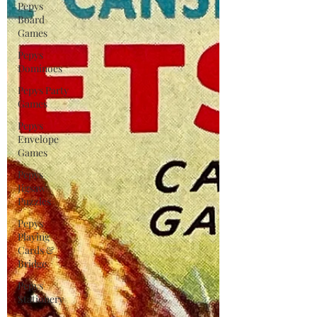
Pepys
Board
Games
Pepys
Dominoes
Pepys Party
Games
Pepys
Envelope
Games
Pepys
Jigsaw
Puzzles
Pepys
Playing
Cards &
Bridge
Pepys
Stationery