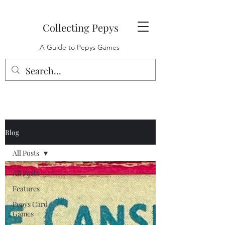
Collecting Pepys
A Guide to Pepys Games
Blog
All Posts
All Posts
Features
Pepys Card
Games