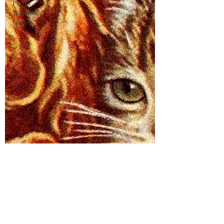
Pepys
Wartime
Games