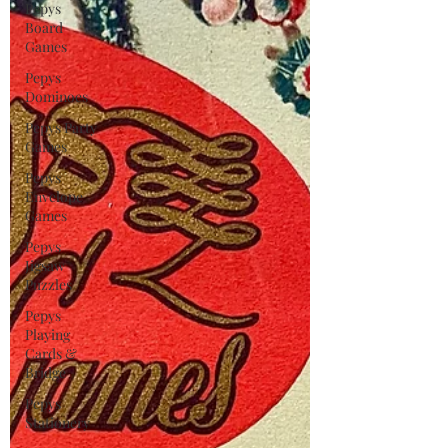
Pepys
Board
Games
Pepys
Dominoes
Pepys Party
Games
Pepys
Envelope
Games
Pepys
Jigsaw
Puzzles
Pepys
Playing
Cards &
Bridge
Pepys
Stationery