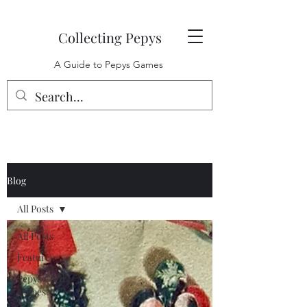
Collecting Pepys
A Guide to Pepys Games
Blog
All Posts
All Posts
Features
Pepys Card
Games