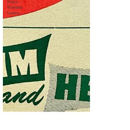
Pepys
Wartime
Games