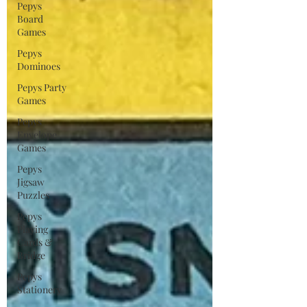
Pepys
Board
Games
Pepys
Dominoes
Pepys Party
Games
Pepys
Envelope
Games
Pepys
Jigsaw
Puzzles
Pepys
Playing
Cards &
Bridge
Pepys
Stationery