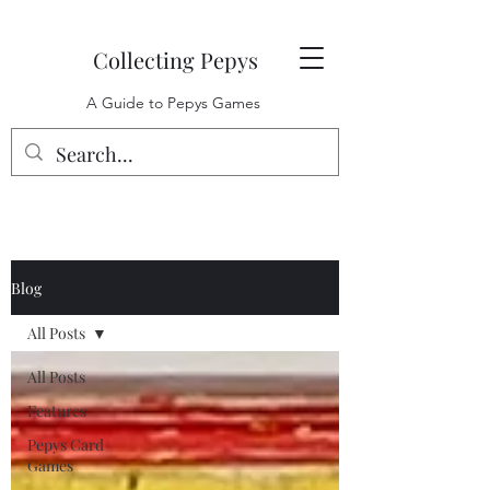
Collecting Pepys
A Guide to Pepys Games
Blog
All Posts
All Posts
Features
Pepys Card
Games