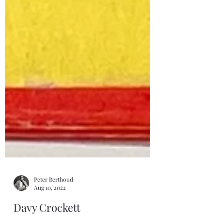
Peter Berthoud
Aug 10, 2022