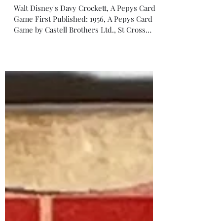
Davy Crockett
Walt Disney's Davy Crockett, A Pepys Card
Game First Published: 1956, A Pepys Card
Game by Castell Brothers Ltd., St Cross
Street, London