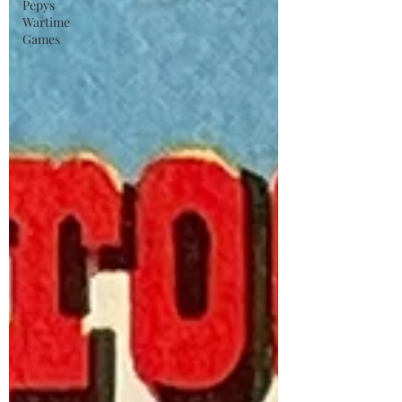
Pepys
Wartime
Games