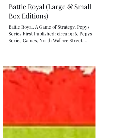
Peter Berthoud
Oct 10, 2022
Battle Royal (Large & Small
Box Editions)
Battle Royal, A Game of Strategy, Pepys
Series First Published: circa 1946, Pepys
Series Games, North Wallace Street,
Glasgow & Bow Street