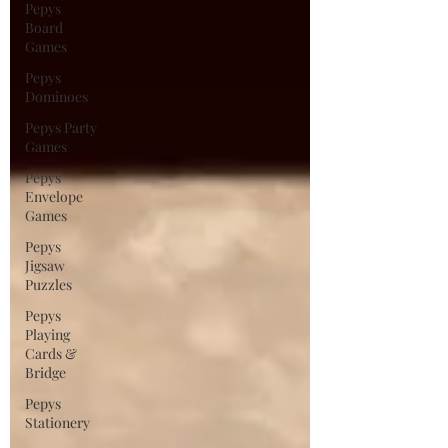
Pepys
Board
Games
Pepys
Dominoes
Pepys Party
Games
Pepys
Envelope
Games
Pepys
Jigsaw
Puzzles
Pepys
Playing
Cards &
Bridge
Pepys
Stationery