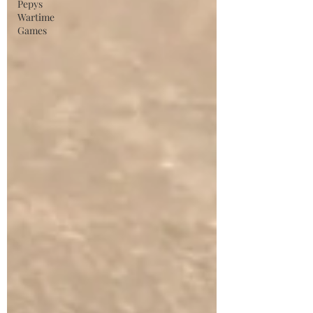
Pepys
Wartime
Games