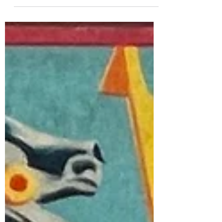
Authorities during World War II, 1941, 1942,
1945