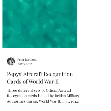
Peter Berthoud
Nov 3, 2022
Pepys' Aircraft Recognition
Cards of World War II
Three different sets of Official Aircraft
Recognition cards issued by British Military