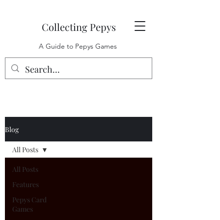
Collecting Pepys
A Guide to Pepys Games
Blog
All Posts
All Posts
Features
Pepys Card
Games