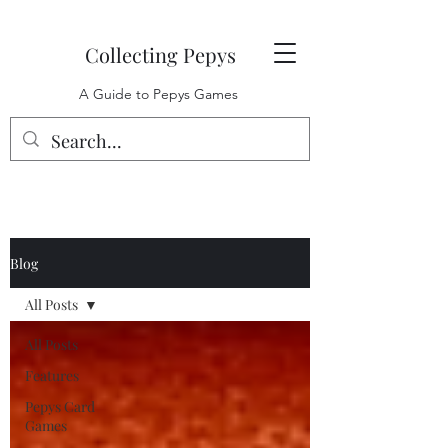
Collecting Pepys
A Guide to Pepys Games
Blog
All Posts
All Posts
Features
Pepys Card
Games