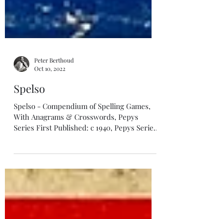
Peter Berthoud
Oct 10, 2022
Spelso
Spelso - Compendium of Spelling Games,
With Anagrams & Crosswords, Pepys
Series First Published: c 1940, Pepys Series
Illustrator or Design