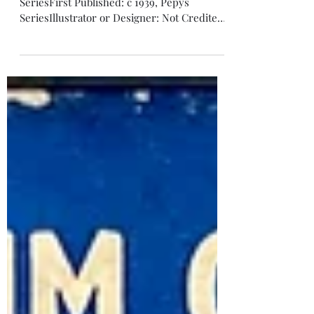
Turnover
Turnover, New Letter Game, Pepys
SeriesFirst Published: c 1939, Pepys
SeriesIllustrator or Designer: Not Credited
Contents: 2 Envelopes