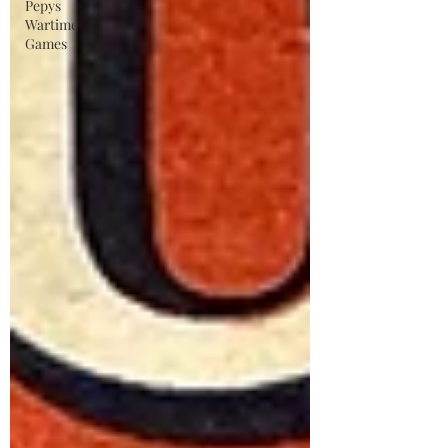
Pepys
Wartime
Games