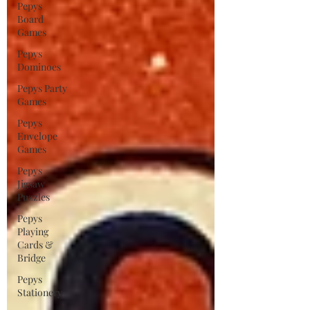
Pepys
Board
Games
Pepys
Dominoes
Pepys Party
Games
Pepys
Envelope
Games
Pepys
Jigsaw
Puzzles
Pepys
Playing
Cards &
Bridge
Pepys
Stationery