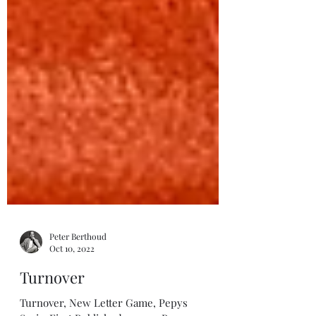
Peter Berthoud
Oct 10, 2022